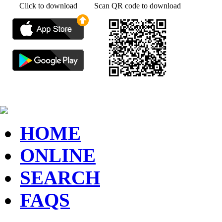
Click to download
Scan QR code to download
HOME
ONLINE
SEARCH
FAQS