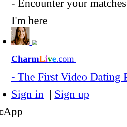
- Encounter your matche
I'm here
Charm
L
i
v
e
.com
- The First Video Dating
Sign in
|
Sign up
App