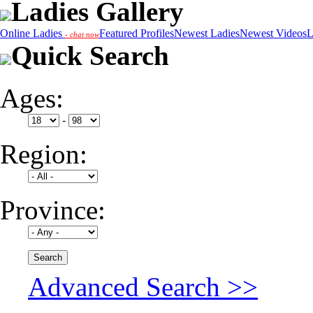
Ladies Gallery
Online Ladies
Featured Profiles
Newest Ladies
Newest Videos
L
- chat now
Quick Search
Ages:
-
Region:
Province:
Advanced Search >>