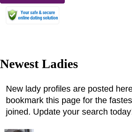
Newest Ladies
New lady profiles are posted here
bookmark this page for the fastes
joined. Update your search today