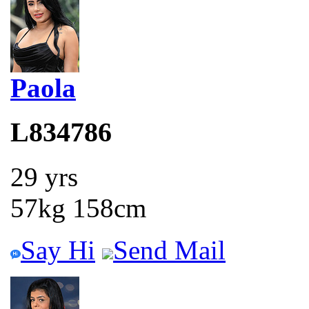
Paola
L834786
29 yrs
57kg 158cm
Say Hi
Send Mail