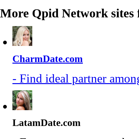
More Qpid Network sites 
CharmDate.com
- Find ideal partner among
LatamDate.com