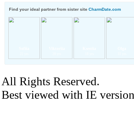
Find your ideal partner from sister site
CharmDate.com
Sofiia
Viktoriia
Kseniia
Olga
22 yrs
20 yrs
18 yrs
31 yrs
All Rights Reserved.
Best viewed with IE versio