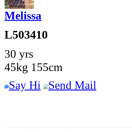
Melissa
L503410
30 yrs
45kg 155cm
Say Hi
Send Mail