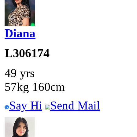
Diana
L306174
49 yrs
57kg 160cm
Say Hi
Send Mail