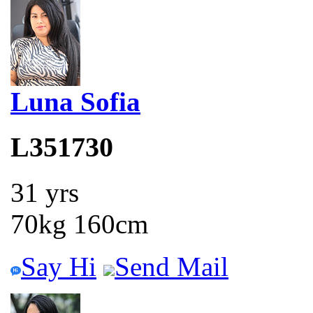
Luna Sofia
L351730
31 yrs
70kg 160cm
Say Hi
Send Mail