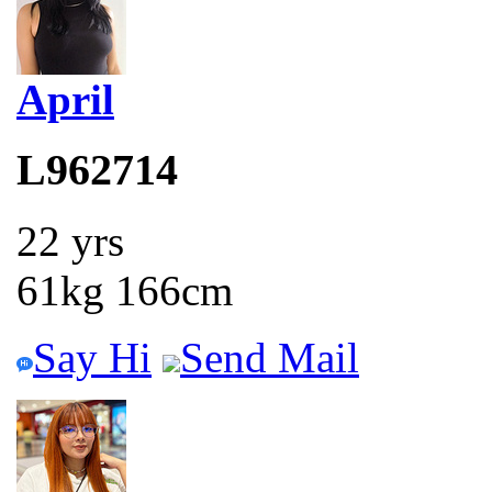
April
L962714
22 yrs
61kg 166cm
Say Hi
Send Mail