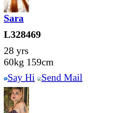
Sara
L328469
28 yrs
60kg 159cm
Say Hi
Send Mail