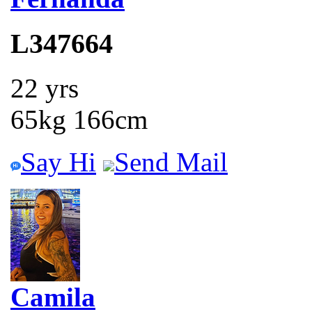
L347664
22 yrs
65kg 166cm
Say Hi
Send Mail
Camila