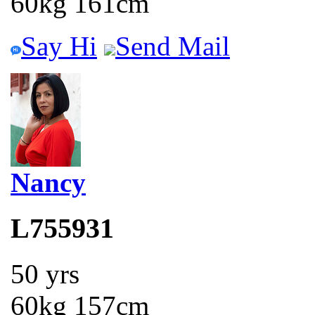
60kg 161cm
Say Hi
Send Mail
Nancy
L755931
50 yrs
60kg 157cm