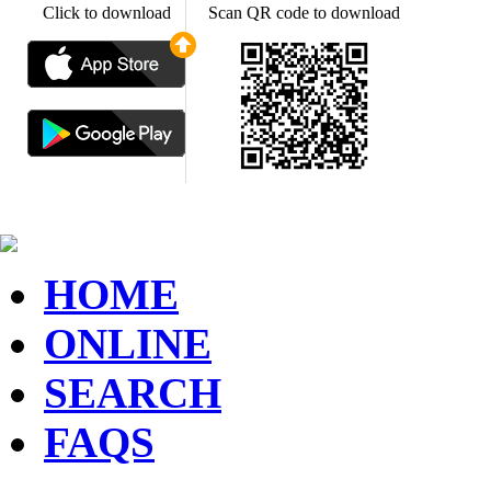
Click to download
Scan QR code to download
HOME
ONLINE
SEARCH
FAQS