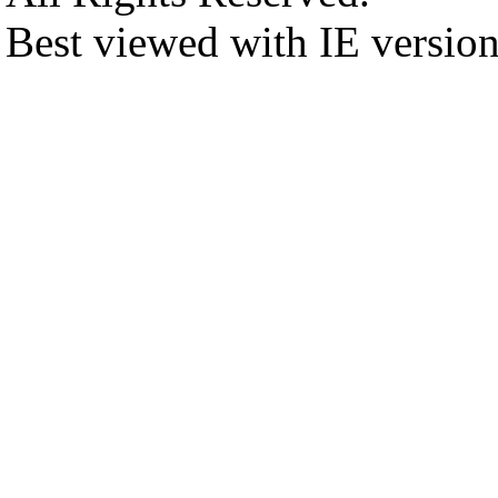
Best viewed with IE versio