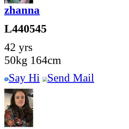
zhanna
L440545
42 yrs
50kg 164cm
Say Hi
Send Mail