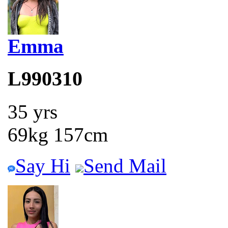
Emma
L990310
35 yrs
69kg 157cm
Say Hi
Send Mail