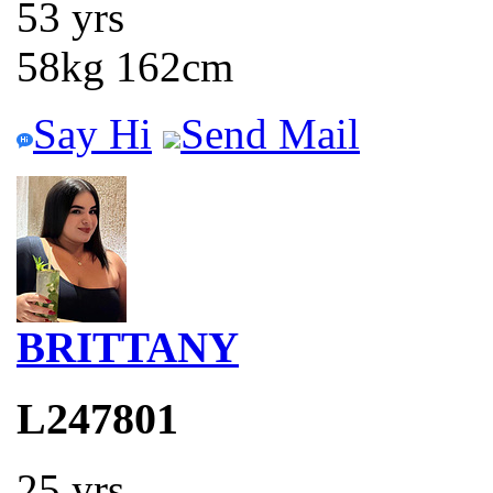
53 yrs
58kg 162cm
Say Hi
Send Mail
BRITTANY
L247801
25 yrs