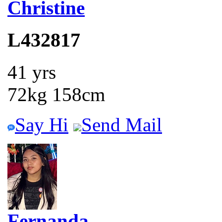
Christine
L432817
41 yrs
72kg 158cm
Say Hi
Send Mail
Fernanda