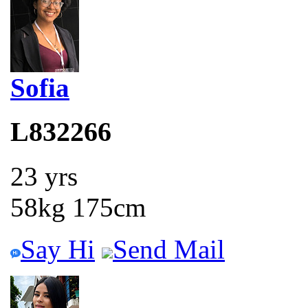
Sofia
L832266
23 yrs
58kg 175cm
Say Hi
Send Mail