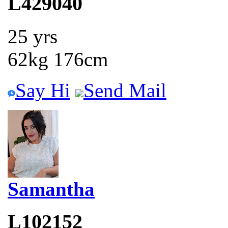
L429040
25 yrs
62kg 176cm
Say Hi
Send Mail
Samantha
L102152