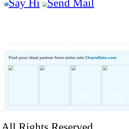
Say Hi
Send Mail
Find your ideal partner from sister site
CharmDate.com
Larisa
Lubov
Tetiana
Sofiia
59 yrs
39 yrs
31 yrs
22 yrs
All Rights Reserved.