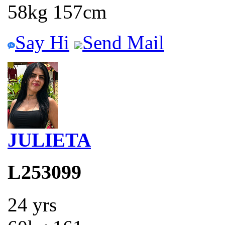
58kg 157cm
Say Hi
Send Mail
JULIETA
L253099
24 yrs