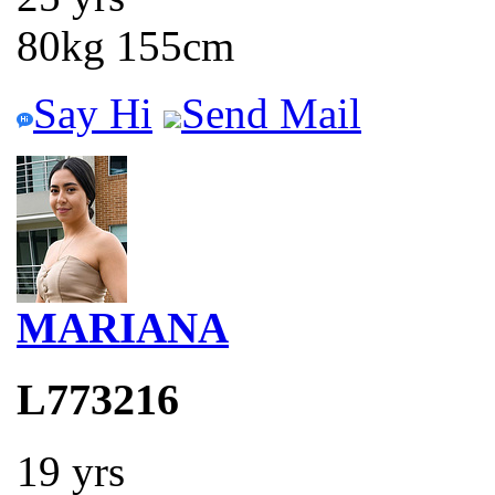
80kg 155cm
Say Hi
Send Mail
MARIANA
L773216
19 yrs