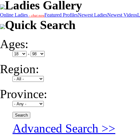
Ladies Gallery
Online Ladies
Featured Profiles
Newest Ladies
Newest Videos
L
- chat now
Quick Search
Ages:
-
Region:
Province:
Advanced Search >>