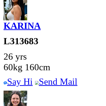
KARINA
L313683
26 yrs
60kg 160cm
Say Hi
Send Mail