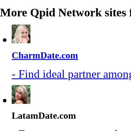
More Qpid Network sites 
CharmDate.com
- Find ideal partner among
LatamDate.com