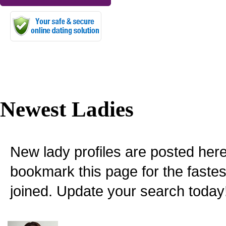
Newest Ladies
New lady profiles are posted here
bookmark this page for the fastes
joined. Update your search today