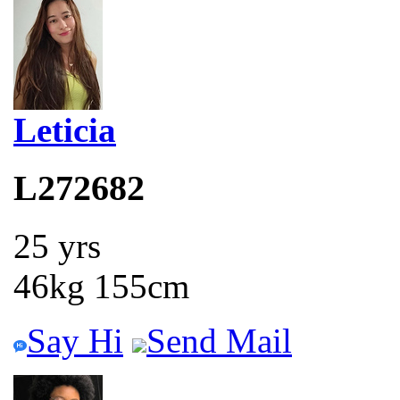
Leticia
L272682
25 yrs
46kg 155cm
Say Hi
Send Mail