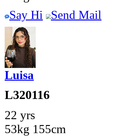
Say Hi
Send Mail
Luisa
L320116
22 yrs
53kg 155cm