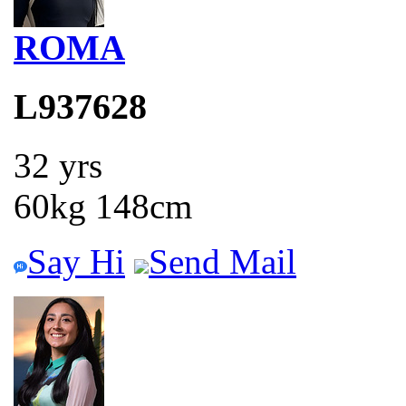
ROMA
L937628
32 yrs
60kg 148cm
Say Hi
Send Mail