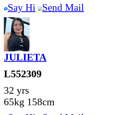
Say Hi
Send Mail
JULIETA
L552309
32 yrs
65kg 158cm