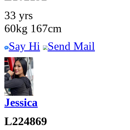
33 yrs
60kg 167cm
Say Hi
Send Mail
Jessica
L224869