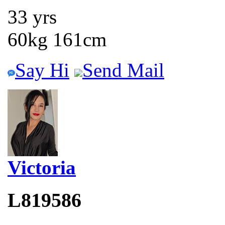
33 yrs
60kg 161cm
Say Hi
Send Mail
Victoria
L819586