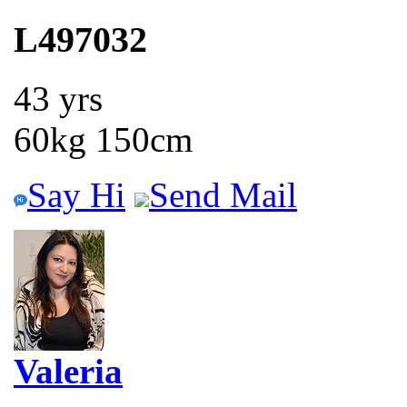
L497032
43 yrs
60kg 150cm
Say Hi
Send Mail
Valeria