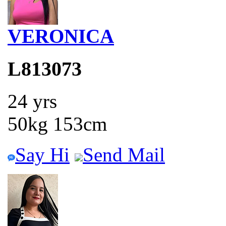
VERONICA
L813073
24 yrs
50kg 153cm
Say Hi
Send Mail