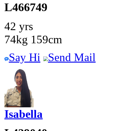
L466749
42 yrs
74kg 159cm
Say Hi
Send Mail
Isabella