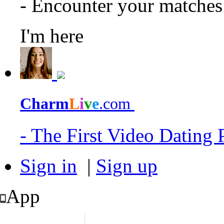
- Encounter your matche
I'm here
Charm
L
i
v
e
.com
- The First Video Dating
Sign in
|
Sign up
App