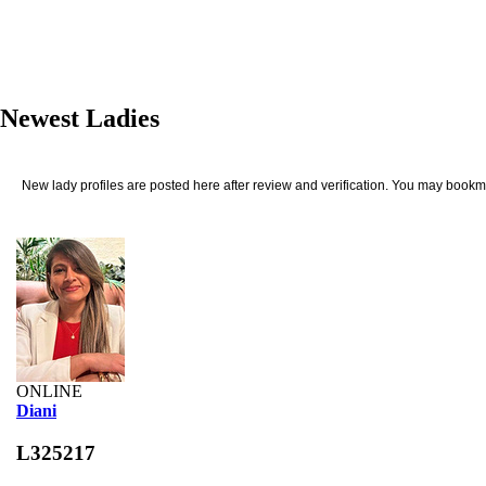
Newest Ladies
New lady profiles are posted here after review and verification. You may bookma
ONLINE
Diani
L325217