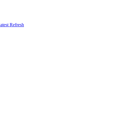
atest Refresh