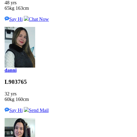
48 yrs
65kg 163cm
Say Hi
Chat Now
danni
L903765
32 yrs
60kg 160cm
Say Hi
Send Mail