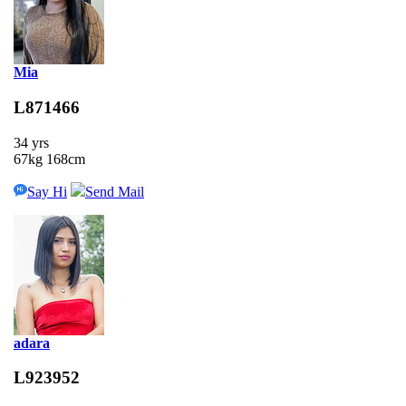
Mia
L871466
34 yrs
67kg 168cm
Say Hi
Send Mail
adara
L923952