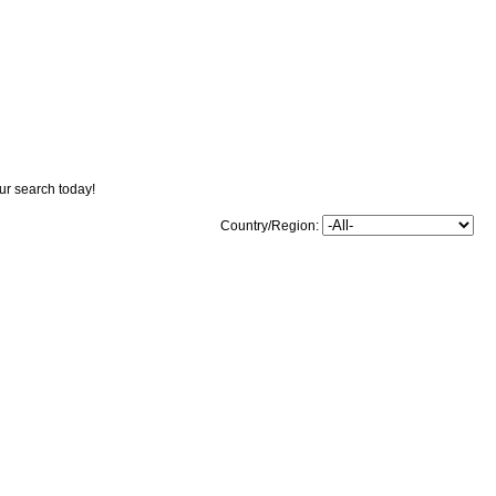
our search today!
Country/Region: