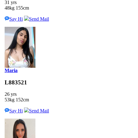
31 yrs
48kg 155cm
Say Hi
Send Mail
Maria
L883521
26 yrs
53kg 152cm
Say Hi
Send Mail