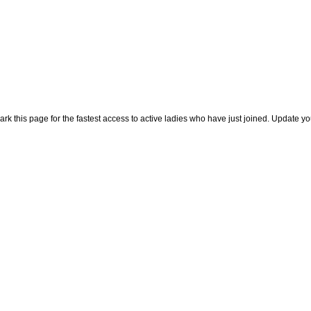
rk this page for the fastest access to active ladies who have just joined. Update y