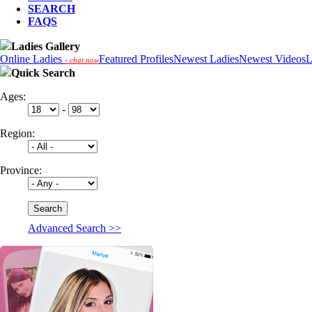
SEARCH
FAQS
Ladies Gallery
Online Ladies
Featured Profiles
Newest Ladies
Newest Videos
L
- chat now
Quick Search
Ages:
-
Region:
Province:
Advanced Search >>