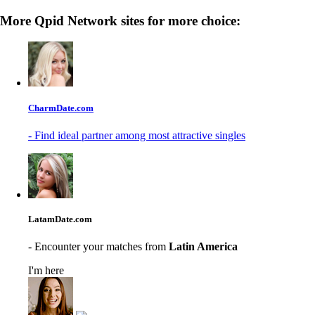
More Qpid Network sites for more choice:
CharmDate.com
- Find ideal partner among most attractive singles
LatamDate.com
- Encounter your matches from
Latin America
I'm here