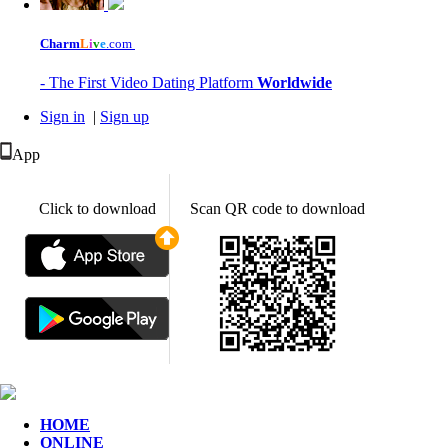
Charm
L
i
v
e
.com
- The First Video Dating Platform
Worldwide
Sign in
|
Sign up
App
Click to download
Scan QR code to download
HOME
ONLINE