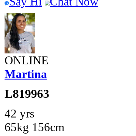
Say Hi
Chat Now
ONLINE
Martina
L819963
42 yrs
65kg 156cm