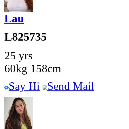
Lau
L825735
25 yrs
60kg 158cm
Say Hi
Send Mail