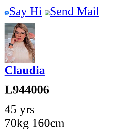
Say Hi
Send Mail
Claudia
L944006
45 yrs
70kg 160cm