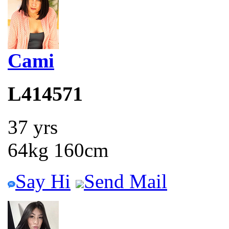
Cami
L414571
37 yrs
64kg 160cm
Say Hi
Send Mail