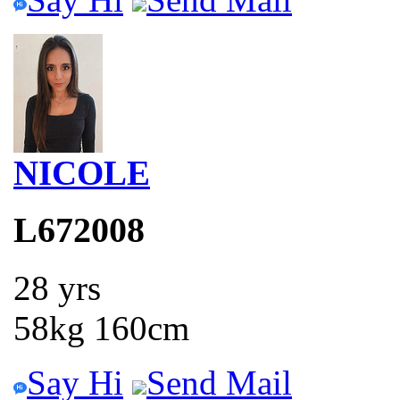
NICOLE
L672008
28 yrs
58kg 160cm
Say Hi
Send Mail