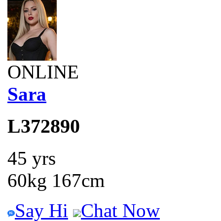
ONLINE
Sara
L372890
45 yrs
60kg 167cm
Say Hi
Chat Now