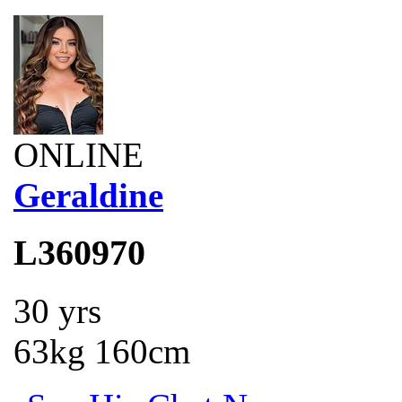
ONLINE
Geraldine
L360970
30 yrs
63kg 160cm