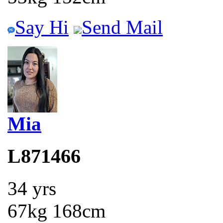
Say Hi
Send Mail
Mia
L871466
34 yrs
67kg 168cm