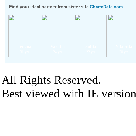
Find your ideal partner from sister site
CharmDate.com
Tetiana
Valeriia
Sofiia
Viktoriia
31 yrs
24 yrs
22 yrs
20 yrs
All Rights Reserved.
Best viewed with IE versio