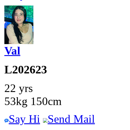
Val
L202623
22 yrs
53kg 150cm
Say Hi
Send Mail