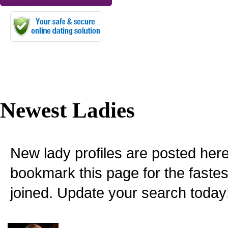
Newest Ladies
New lady profiles are posted here
bookmark this page for the fastes
joined. Update your search today