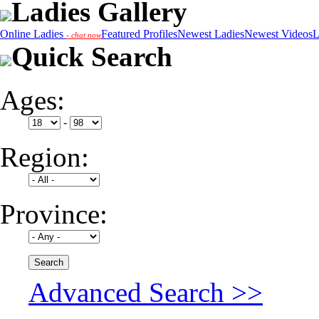
Ladies Gallery
Online Ladies
Featured Profiles
Newest Ladies
Newest Videos
L
- chat now
Quick Search
Ages:
-
Region:
Province:
Advanced Search >>