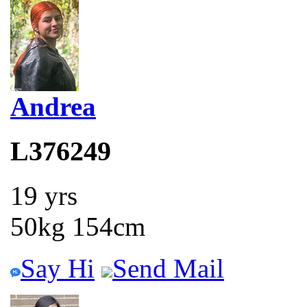
Andrea
L376249
19 yrs
50kg 154cm
Say Hi
Send Mail