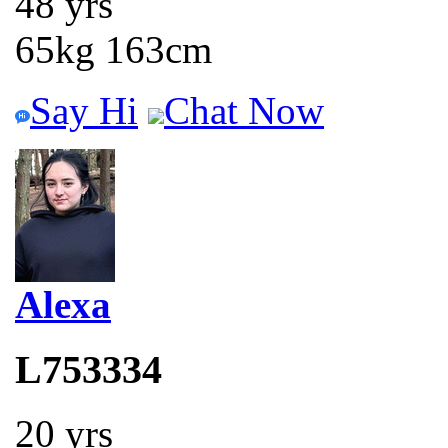
48 yrs
65kg 163cm
Say Hi
Chat Now
Alexa
L753334
20 yrs