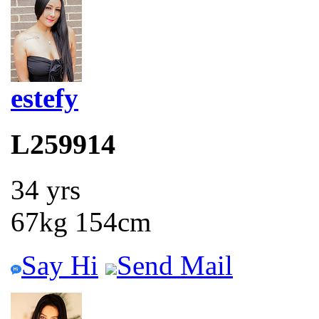
estefy
L259914
34 yrs
67kg 154cm
Say Hi
Send Mail