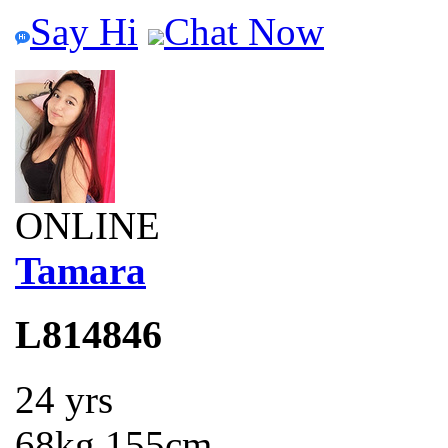
Say Hi
Chat Now
ONLINE
Tamara
L814846
24 yrs
68kg 155cm