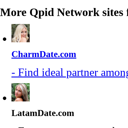
More Qpid Network sites 
CharmDate.com
- Find ideal partner among
LatamDate.com