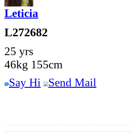
Leticia
L272682
25 yrs
46kg 155cm
Say Hi
Send Mail