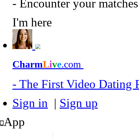
- Encounter your matche
I'm here
Charm
L
i
v
e
.com
- The First Video Dating
Sign in
|
Sign up
App