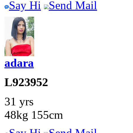
Say Hi
Send Mail
adara
L923952
31 yrs
48kg 155cm
Say Hi
Send Mail