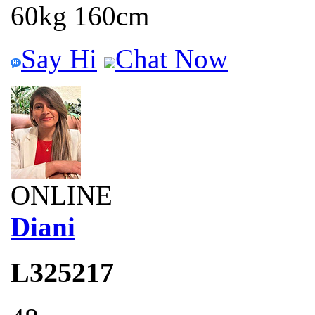
60kg 160cm
Say Hi
Chat Now
ONLINE
Diani
L325217