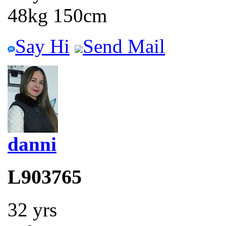
48kg 150cm
Say Hi
Send Mail
danni
L903765
32 yrs