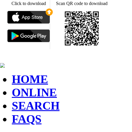
Click to download
Scan QR code to download
HOME
ONLINE
SEARCH
FAQS