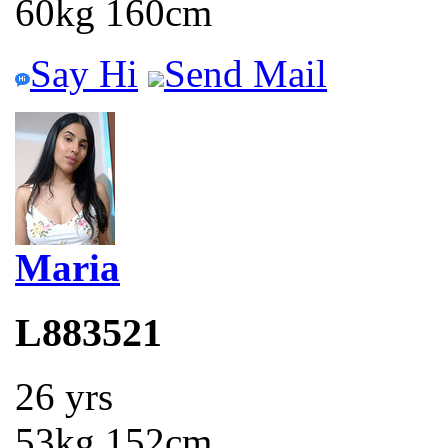
60kg 160cm
Say Hi
Send Mail
Maria
L883521
26 yrs
53kg 152cm