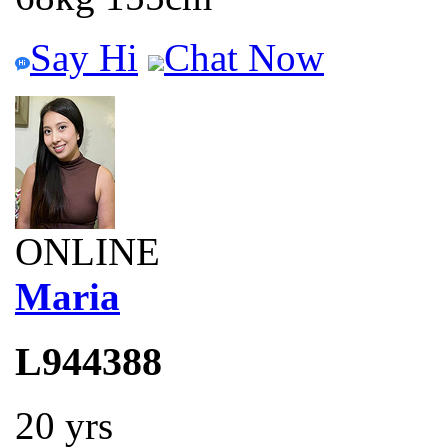
Say Hi
Chat Now
ONLINE
Maria
L944388
20 yrs