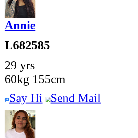
Annie
L682585
29 yrs
60kg 155cm
Say Hi
Send Mail