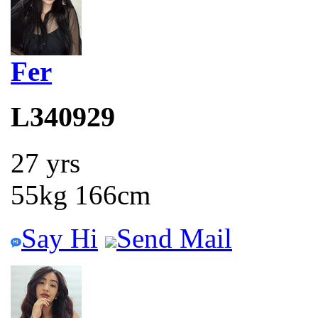
Fer
L340929
27 yrs
55kg 166cm
Say Hi
Send Mail