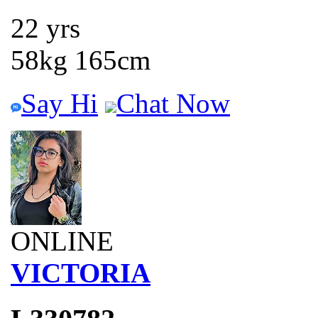
22 yrs
58kg 165cm
Say Hi
Chat Now
ONLINE
VICTORIA