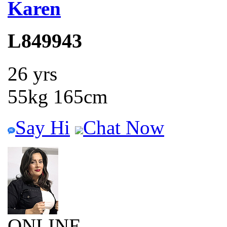
Karen
L849943
26 yrs
55kg 165cm
Say Hi
Chat Now
ONLINE