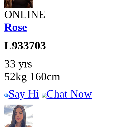
ONLINE
Rose
L933703
33 yrs
52kg 160cm
Say Hi
Chat Now