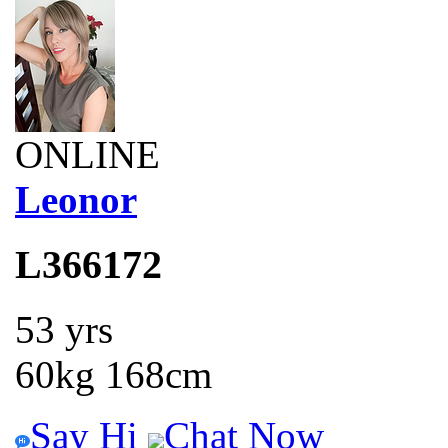
ONLINE
Leonor
L366172
53 yrs
60kg 168cm
Say Hi
Chat Now