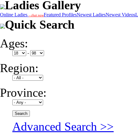
Ladies Gallery
Online Ladies
Featured Profiles
Newest Ladies
Newest Videos
L
- chat now
Quick Search
Ages:
-
Region:
Province:
Advanced Search >>