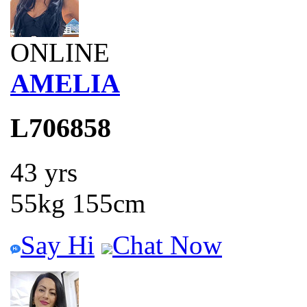
ONLINE
AMELIA
L706858
43 yrs
55kg 155cm
Say Hi
Chat Now