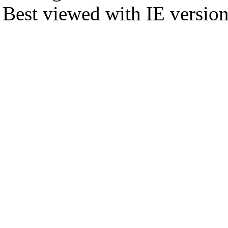
Best viewed with IE versio