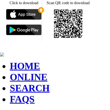
Click to download
Scan QR code to download
HOME
ONLINE
SEARCH
FAQS