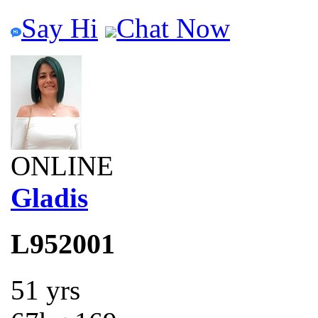
Say Hi
Chat Now
ONLINE
Gladis
L952001
51 yrs