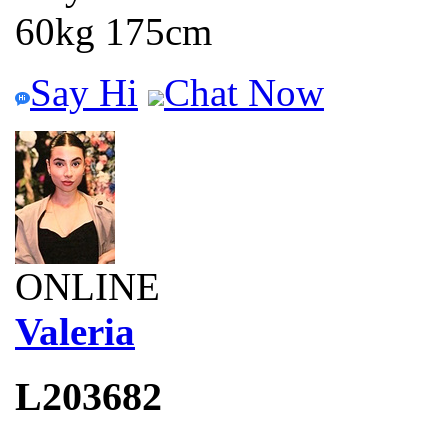
60kg 175cm
Say Hi
Chat Now
ONLINE
Valeria
L203682