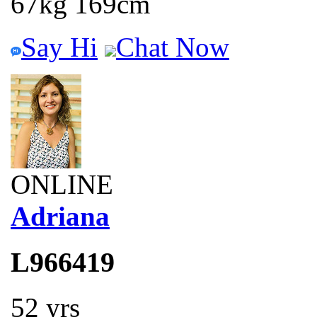
67kg 169cm
Say Hi
Chat Now
ONLINE
Adriana
L966419
52 yrs