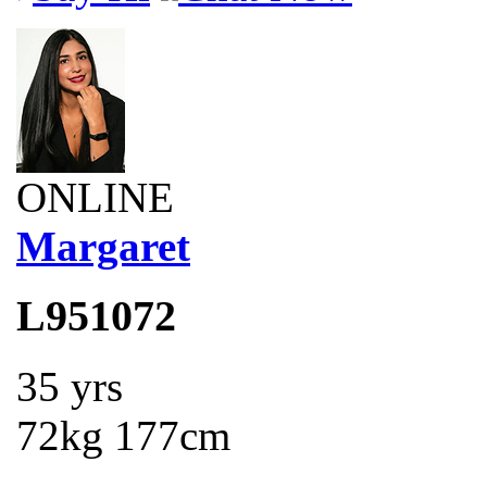
ONLINE
Margaret
L951072
35 yrs
72kg 177cm