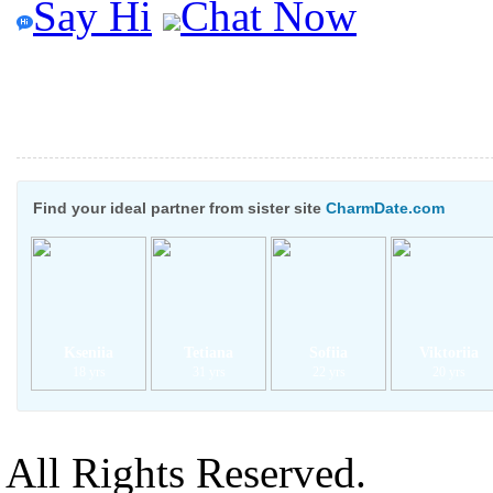
Say Hi
Chat Now
Find your ideal partner from sister site
CharmDate.com
Kseniia
Tetiana
Sofiia
Viktoriia
18 yrs
31 yrs
22 yrs
20 yrs
All Rights Reserved.