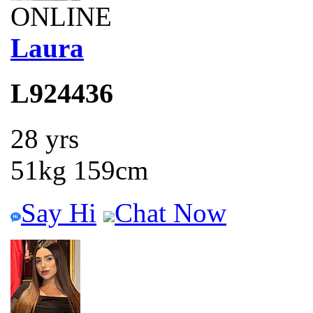
ONLINE
Laura
L924436
28 yrs
51kg 159cm
Say Hi
Chat Now