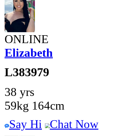
ONLINE
Elizabeth
L383979
38 yrs
59kg 164cm
Say Hi
Chat Now