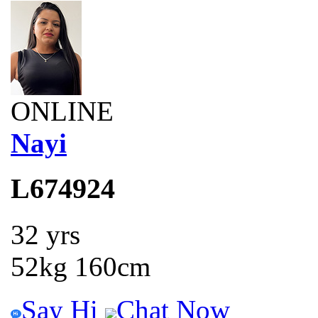
ONLINE
Nayi
L674924
32 yrs
52kg 160cm
Say Hi
Chat Now