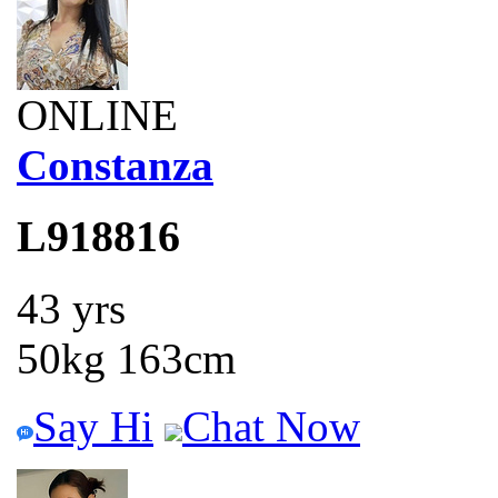
ONLINE
Constanza
L918816
43 yrs
50kg 163cm
Say Hi
Chat Now