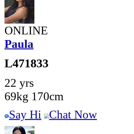
ONLINE
Paula
L471833
22 yrs
69kg 170cm
Say Hi
Chat Now