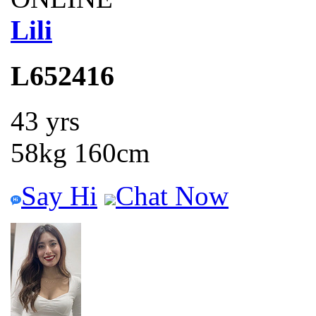
Lili
L652416
43 yrs
58kg 160cm
Say Hi
Chat Now