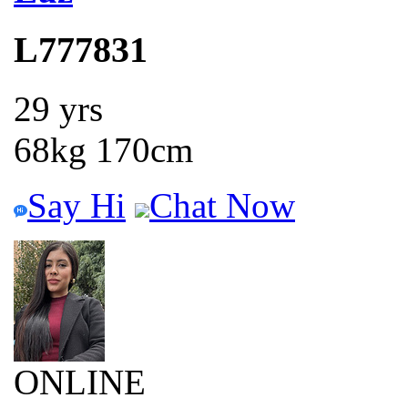
L777831
29 yrs
68kg 170cm
Say Hi
Chat Now
ONLINE