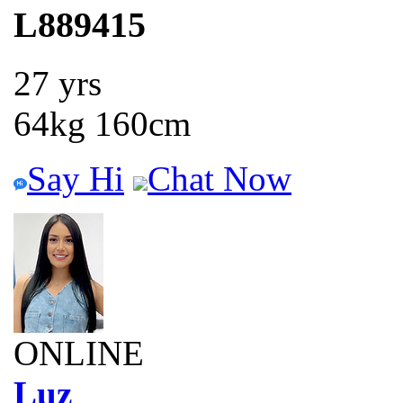
L889415
27 yrs
64kg 160cm
Say Hi
Chat Now
ONLINE
Luz