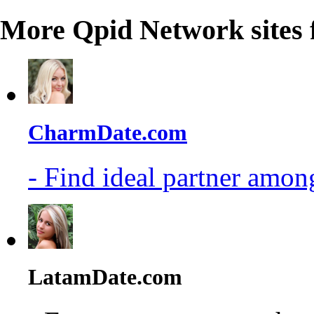
More Qpid Network sites 
CharmDate.com
- Find ideal partner among
LatamDate.com