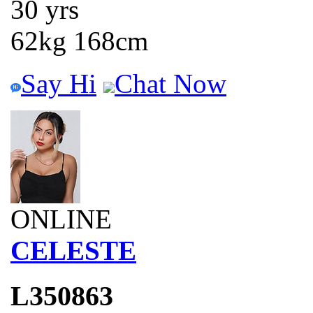
30 yrs
62kg 168cm
Say Hi
Chat Now
ONLINE
CELESTE
L350863