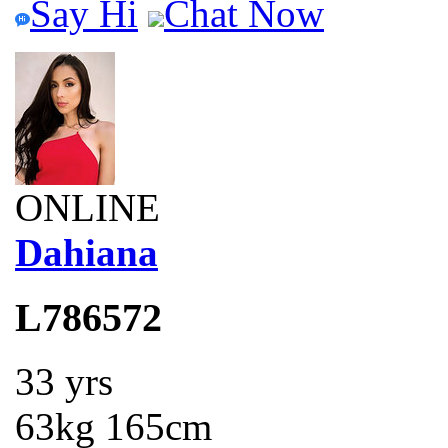
Say Hi
Chat Now
ONLINE
Dahiana
L786572
33 yrs
63kg 165cm