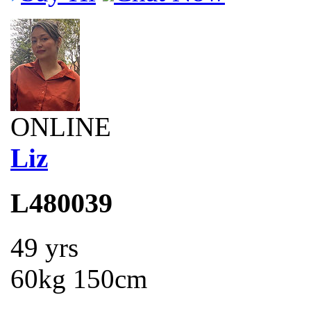
ONLINE
Liz
L480039
49 yrs
60kg 150cm