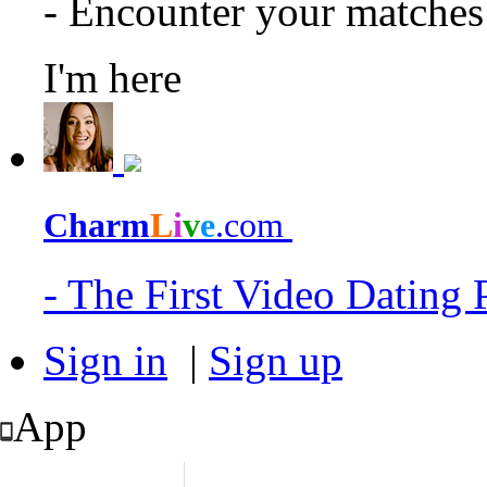
- Encounter your matche
I'm here
Charm
L
i
v
e
.com
- The First Video Dating
Sign in
|
Sign up
App