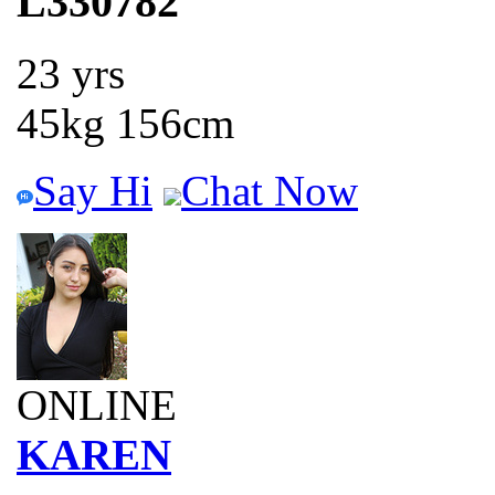
L330782
23 yrs
45kg 156cm
Say Hi
Chat Now
ONLINE
KAREN