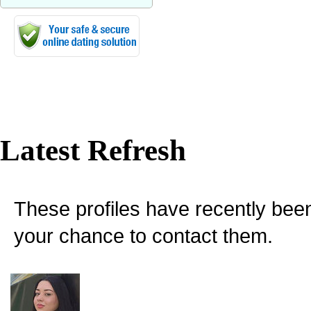
Latest Refresh
These profiles have recently bee
your chance to contact them.