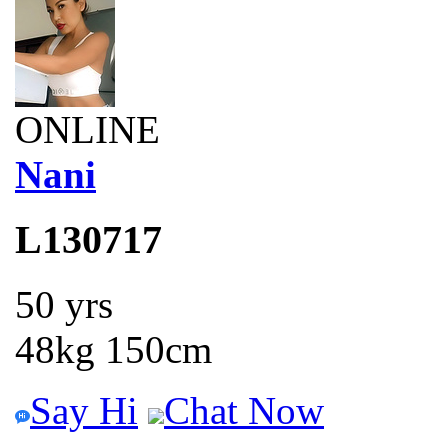
ONLINE
Nani
L130717
50 yrs
48kg 150cm
Say Hi
Chat Now