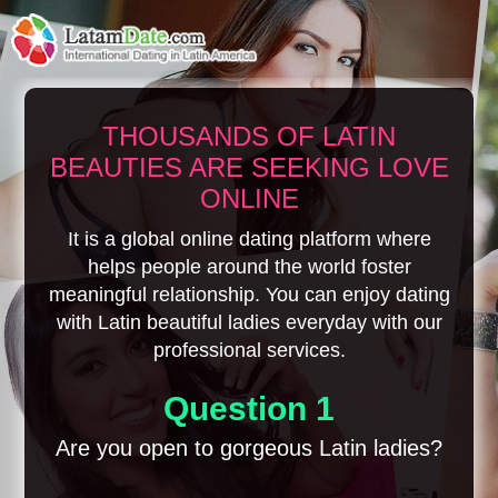
THOUSANDS OF LATIN
BEAUTIES ARE SEEKING LOVE
ONLINE
It is a global online dating platform where
helps people around the world foster
meaningful relationship. You can enjoy dating
with Latin beautiful ladies everyday with our
professional services.
Question 1
Are you open to gorgeous Latin ladies?