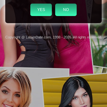
YES
NO
Copyright @ LatamDate.com. 1998 - 2026. All rights reserved.