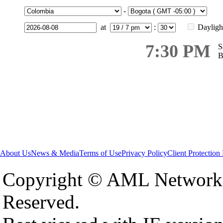
-
at
:
Dayligh
7:30 PM
S
B
About Us
News & Media
Terms of Use
Privacy Policy
Client Protection
Copyright © AML Network 
Reserved.