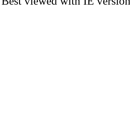
Best viewed with IE versio