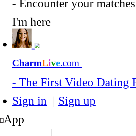
- Encounter your matche
I'm here
Charm
L
i
v
e
.com
- The First Video Dating
Sign in
|
Sign up
App