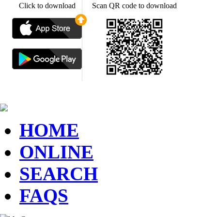
Click to download
Scan QR code to download
HOME
ONLINE
SEARCH
FAQS