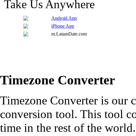
Take Us Anywhere
Android App
iPhone App
m.LatamDate.com
Timezone Converter
Timezone Converter is our cl
conversion tool. This tool c
time in the rest of the worl