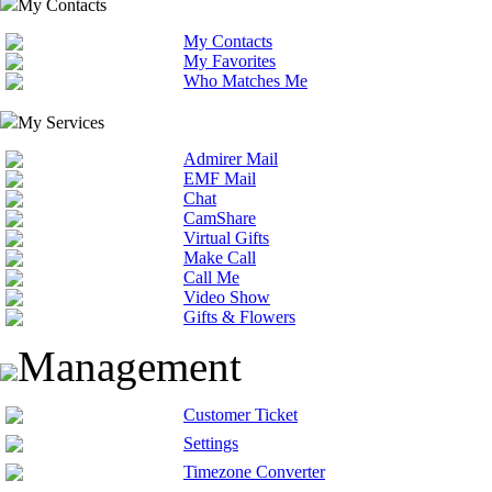
My Contacts
My Contacts
My Favorites
Who Matches Me
My Services
Admirer Mail
EMF Mail
Chat
CamShare
Virtual Gifts
Make Call
Call Me
Video Show
Gifts & Flowers
Management
Customer Ticket
Settings
Timezone Converter