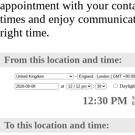
appointment with your cont
times and enjoy communicatio
right time.
From this location and time:
-
at
:
Dayligh
12:30 PM
S
E
To this location and time: