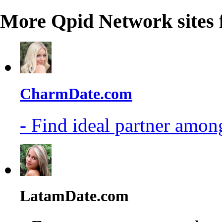
More Qpid Network sites 
CharmDate.com
- Find ideal partner among
LatamDate.com