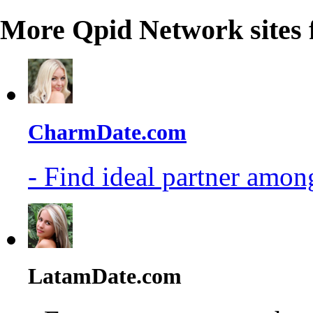
More Qpid Network sites 
CharmDate.com
- Find ideal partner among
LatamDate.com