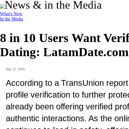
News & in the Media
What's New
In the Media
8 in 10 Users Want Verif
Dating: LatamDate.com
May 12, 2025
According to a TransUnion report,
profile verification to further pro
already been offering verified pro
authentic interactions. As the onl