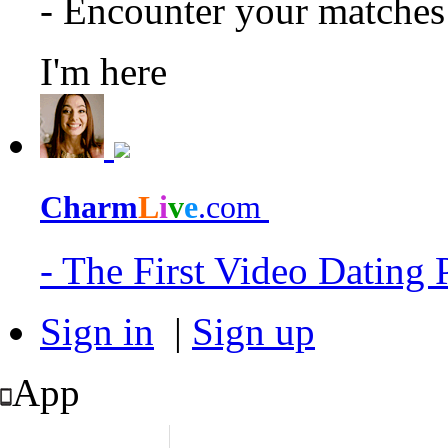
- Encounter your matche
I'm here
Charm
L
i
v
e
.com
- The First Video Dating
Sign in
|
Sign up
App