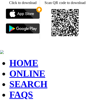
Click to download
Scan QR code to download
HOME
ONLINE
SEARCH
FAQS