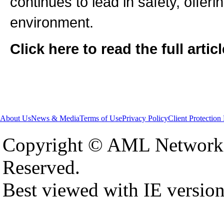
continues to lead in safety, offeri
environment.
Click here to read the full artic
About Us
News & Media
Terms of Use
Privacy Policy
Client Protection
Copyright © AML Network 
Reserved.
Best viewed with IE versio