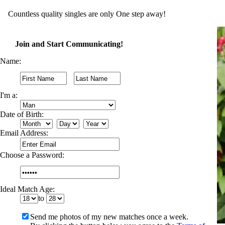
Countless quality singles are only One step away!
Join and Start Communicating!
Name:
I'm a:
Date of Birth:
Email Address:
Choose a Password:
Ideal Match Age:
to
Send me photos of my new matches once a week.