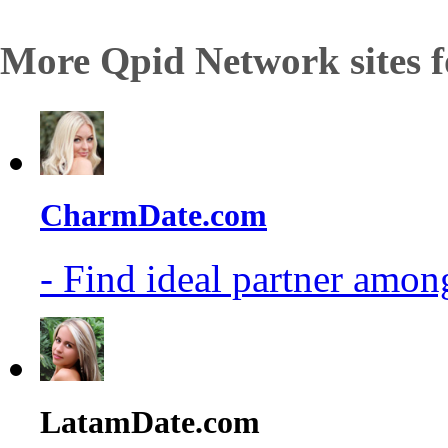
More Qpid Network sites f
CharmDate.com
- Find ideal partner among
LatamDate.com