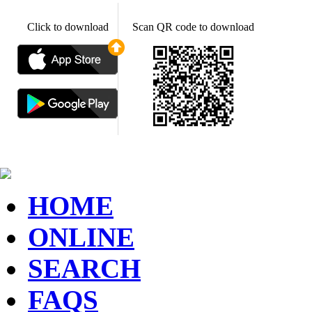
Click to download
Scan QR code to download
HOME
ONLINE
SEARCH
FAQS