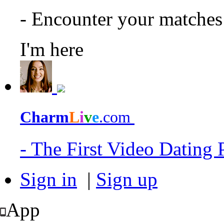
- Encounter your matche
I'm here
Charm
L
i
v
e
.com
- The First Video Dating
Sign in
|
Sign up
App