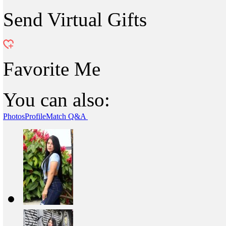
Send Virtual Gifts
Favorite Me
You can also:
Photos
Profile
Match Q&A