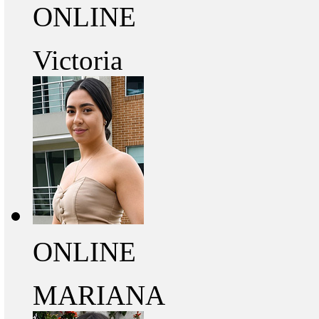
ONLINE
Victoria
ONLINE
MARIANA