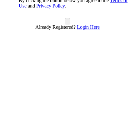
By clicking the button below you agree to the
Terms of
Use
and
Privacy Policy
.
Already Registered?
Login Here