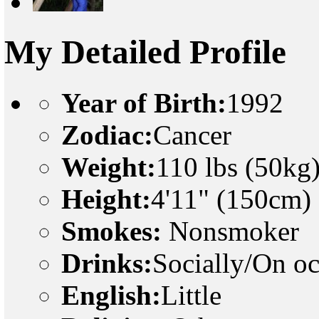
My Detailed Profile
Year of Birth:
1992
Zodiac:
Cancer
Weight:
110 lbs (50kg
Height:
4'11" (150cm)
Smokes:
Nonsmoker
Drinks:
Socially/On o
English:
Little