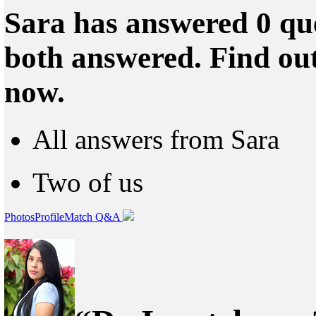
Sara has answered 0 que
both answered. Find ou
now.
All answers from Sara
Two of us
Photos
Profile
Match Q&A