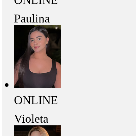
Paulina
ONLINE
Violeta