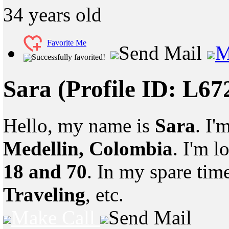
34
years old
Favorite Me
Send Mail
M
Successfully favorited!
Sara
(Profile ID: L6
Hello, my name is
Sara
. I'
Medellin, Colombia
. I'm 
18 and 70
. In my spare tim
Traveling
, etc.
Make Call
Send Mail