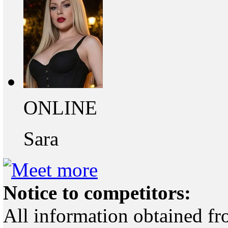
ONLINE
Sara
Notice to competitors:
All information obtained fr