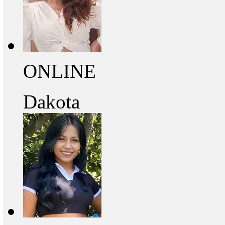
ONLINE
Dakota