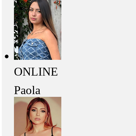
ONLINE
Paola