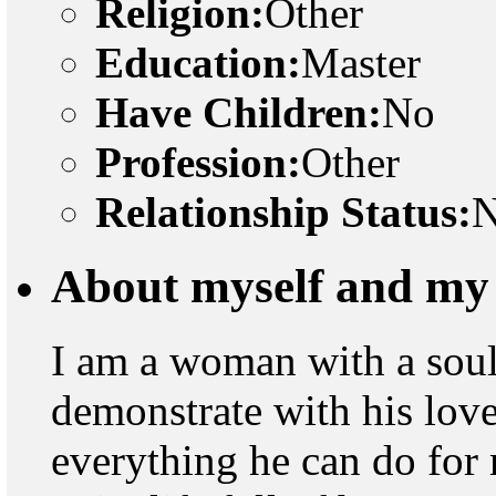
Religion:
Other
Education:
Master
Have Children:
No
Profession:
Other
Relationship Status:
N
About myself and my 
I am a woman with a soul 
demonstrate with his lo
everything he can do for