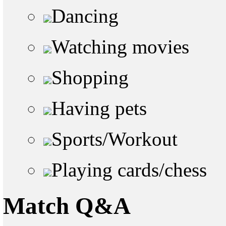
Dancing
Watching movies
Shopping
Having pets
Sports/Workout
Playing cards/chess
Match Q&A