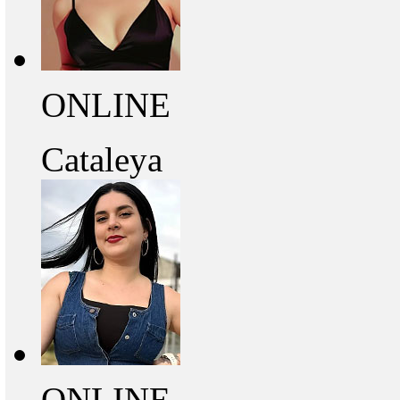
ONLINE
Cataleya
ONLINE