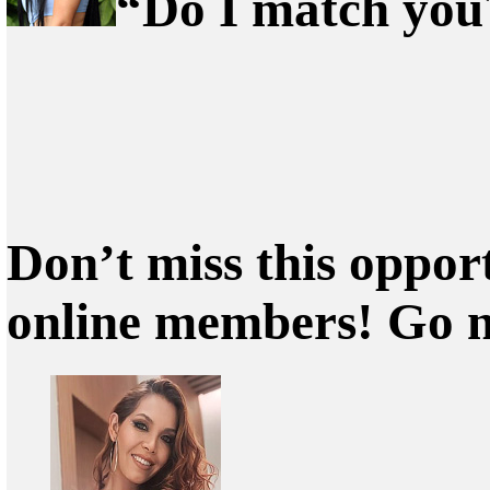
“Do I match you?
Don’t miss this oppor
online members! Go 