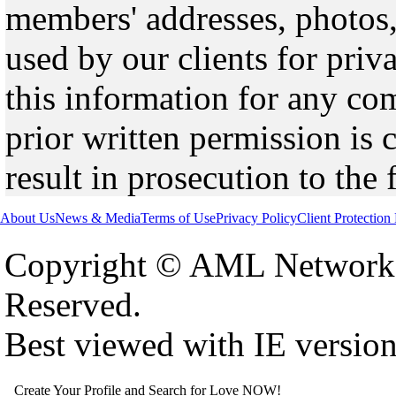
members' addresses, photos,
used by our clients for pri
this information for any co
prior written permission is 
result in prosecution to the 
About Us
News & Media
Terms of Use
Privacy Policy
Client Protection
Copyright © AML Network 
Reserved.
Best viewed with IE versio
Create Your Profile and Search for Love NOW!