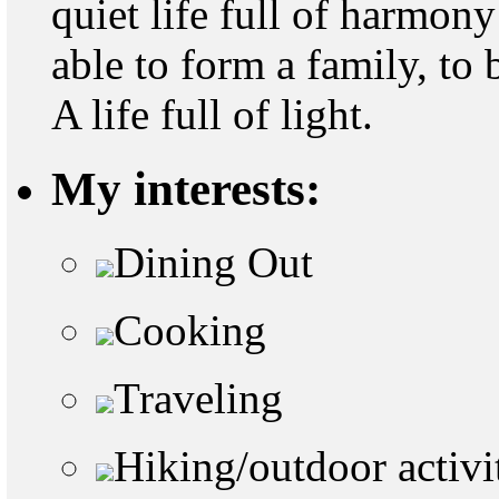
quiet life full of harmon
able to form a family, to 
A life full of light.
My interests:
Dining Out
Cooking
Traveling
Hiking/outdoor activi