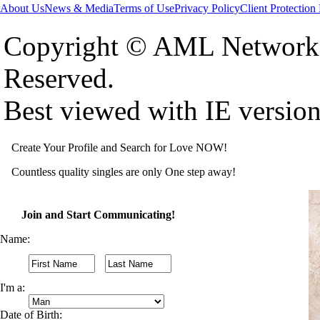
About Us
News & Media
Terms of Use
Privacy Policy
Client Protection
Copyright © AML Network 
Reserved.
Best viewed with IE versio
Create Your Profile and Search for Love NOW!
Countless quality singles are only One step away!
Join and Start Communicating!
Name:
I'm a:
Date of Birth: