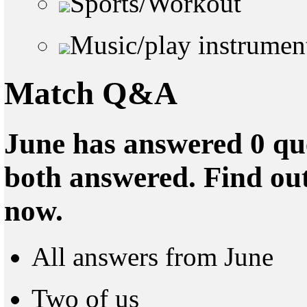
Sports/Workout
Music/play instrumen
Match Q&A
June has answered 0 que
both answered. Find ou
now.
All answers from June
Two of us