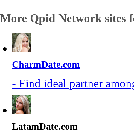
More Qpid Network sites f
CharmDate.com
- Find ideal partner among
LatamDate.com