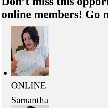
Don’t miss this oppor
online members! Go 
ONLINE
Samantha