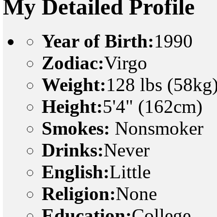
My Detailed Profile
Year of Birth:
1990
Zodiac:
Virgo
Weight:
128 lbs (58kg
Height:
5'4" (162cm)
Smokes:
Nonsmoker
Drinks:
Never
English:
Little
Religion:
None
Education:
College