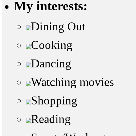
My interests:
Dining Out
Cooking
Dancing
Watching movies
Shopping
Reading