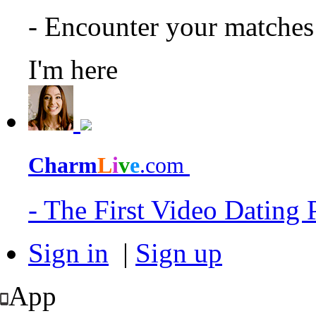
- Encounter your matche
I'm here
Charm
L
i
v
e
.com
- The First Video Dating
Sign in
|
Sign up
App