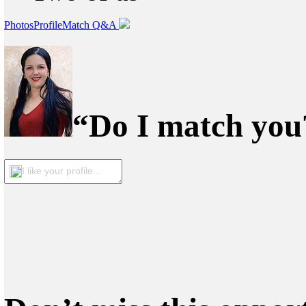
Photos
Profile
Match Q&A
“Do I match you?
I like your profile...