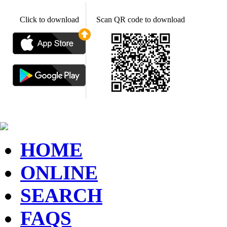
Click to download
Scan QR code to download
HOME
ONLINE
SEARCH
FAQS