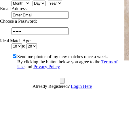
Email Address:
Choose a Password:
Ideal Match Age:
to
Send me photos of my new matches once a week.
By clicking the button below you agree to the
Terms of
Use
and
Privacy Policy
.
Already Registered?
Login Here