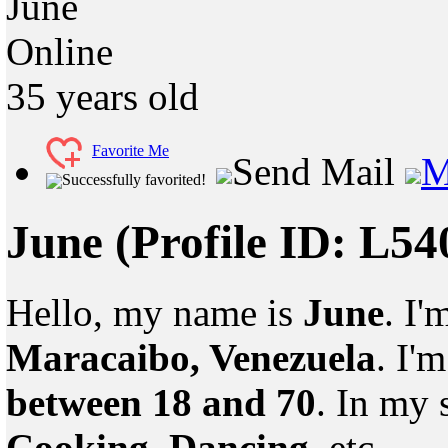
June
Online
35
years old
Favorite Me
Send Mail
M
Successfully favorited!
June
(Profile ID: L5
Hello, my name is
June
. I'
Maracaibo, Venezuela
. I'
between 18 and 70
. In my 
Cooking, Dancing
, etc.