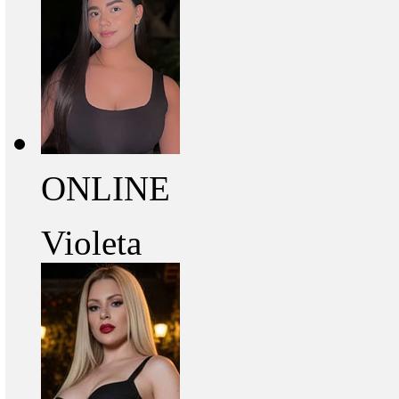
ONLINE
Violeta