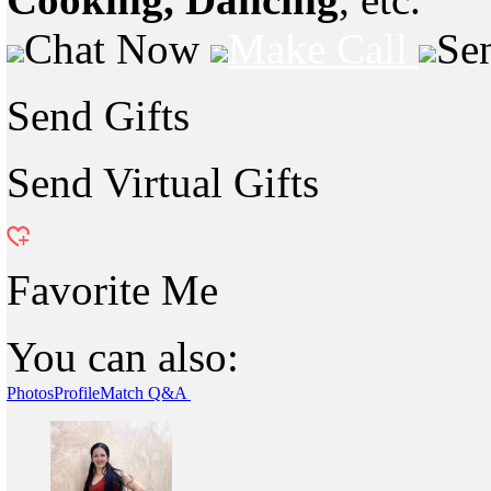
Chat Now
Make Call
Se
Send Gifts
Send Virtual Gifts
Favorite Me
You can also:
Photos
Profile
Match Q&A