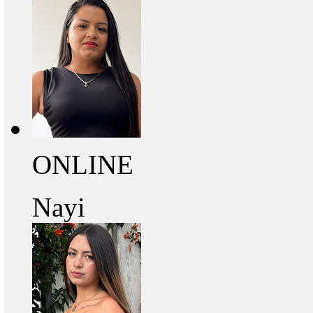
ONLINE
Nayi