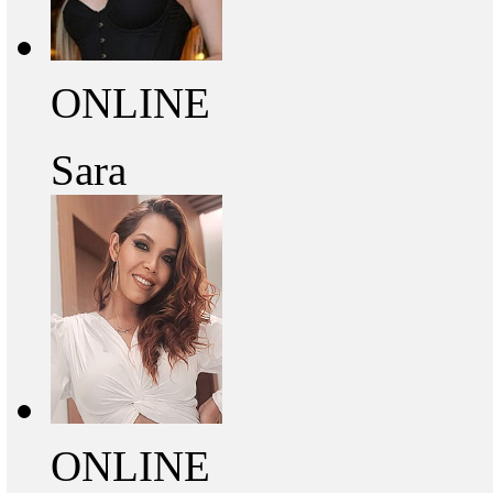
ONLINE
Sara
ONLINE