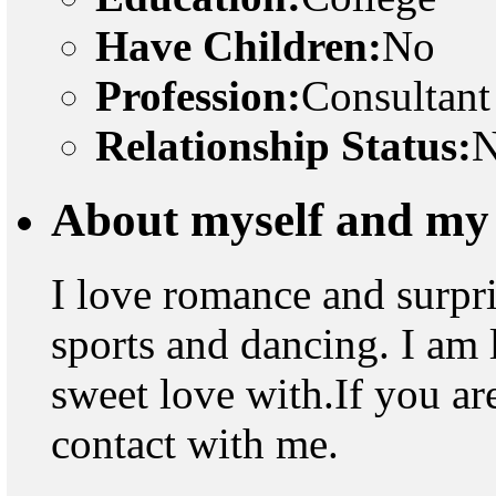
Have Children:
No
Profession:
Consultant
Relationship Status:
N
About myself and my 
I love romance and surpris
sports and dancing. I am 
sweet love with.If you ar
contact with me.