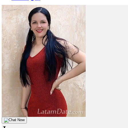
Chat Now