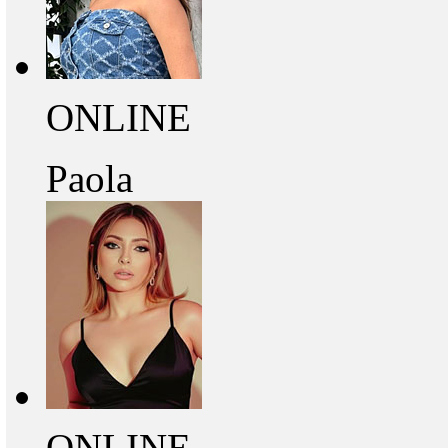
ONLINE
Paola
ONLINE