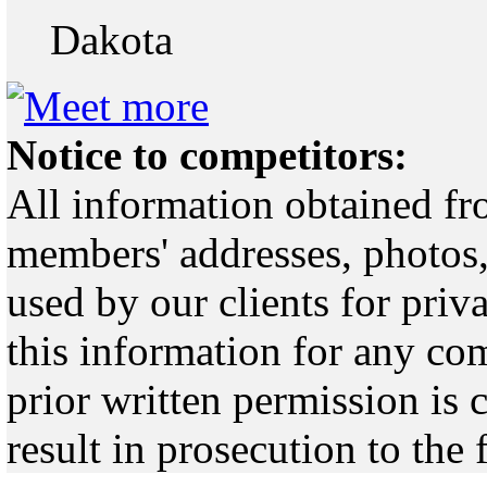
Dakota
Notice to competitors:
All information obtained fr
members' addresses, photos,
used by our clients for pri
this information for any co
prior written permission is 
result in prosecution to the 