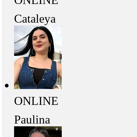
Cataleya
ONLINE
Paulina