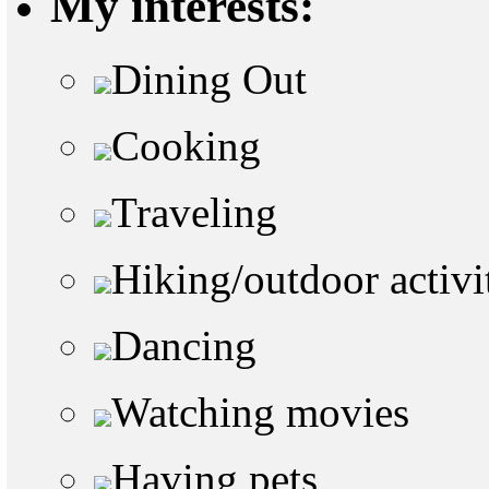
My interests:
Dining Out
Cooking
Traveling
Hiking/outdoor activi
Dancing
Watching movies
Having pets