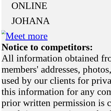
ONLINE
JOHANA
Notice to competitors:
All information obtained fr
members' addresses, photos,
used by our clients for pri
this information for any co
prior written permission is 