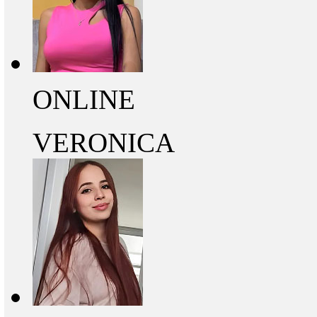
ONLINE
VERONICA