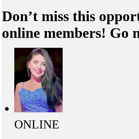
Don’t miss this oppor
online members! Go 
ONLINE