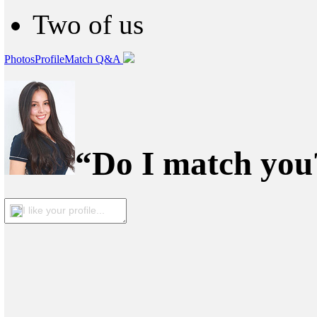
Two of us
Photos
Profile
Match Q&A
“Do I match you?
I like your profile...