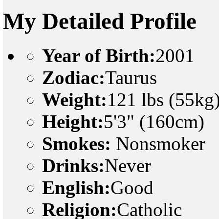
My Detailed Profile
Year of Birth:
2001
Zodiac:
Taurus
Weight:
121 lbs (55kg
Height:
5'3" (160cm)
Smokes:
Nonsmoker
Drinks:
Never
English:
Good
Religion:
Catholic