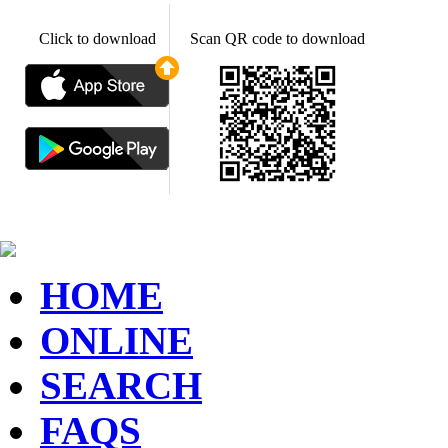
Click to download
Scan QR code to download
HOME
ONLINE
SEARCH
FAQS