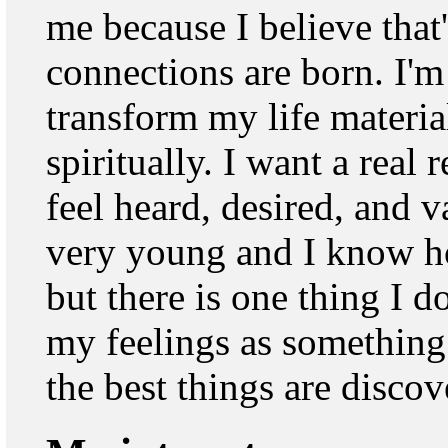
me because I believe that
connections are born. I'
transform my life materia
spiritually. I want a real
feel heard, desired, and 
very young and I know ho
but there is one thing I d
my feelings as something
the best things are discov