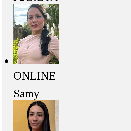
ONLINE
Samy