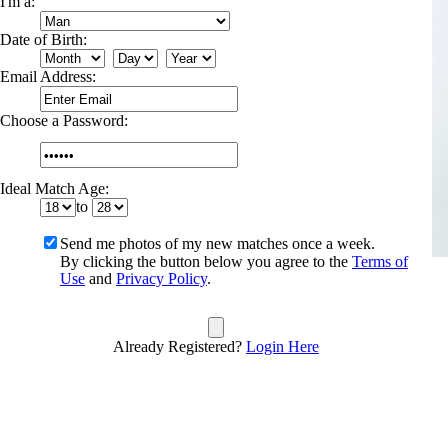
I'm a:
Date of Birth:
Email Address:
Choose a Password:
Ideal Match Age:
to
Send me photos of my new matches once a week.
By clicking the button below you agree to the
Terms of
Use
and
Privacy Policy
.
Already Registered?
Login Here