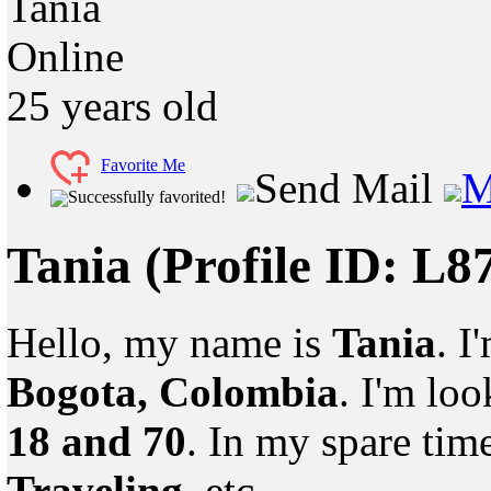
Tania
Online
25
years old
Favorite Me
Send Mail
M
Successfully favorited!
Tania
(Profile ID: L8
Hello, my name is
Tania
. I
Bogota, Colombia
. I'm lo
18 and 70
. In my spare tim
Traveling
, etc.