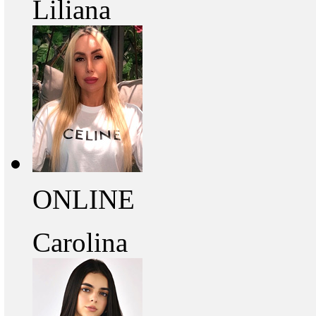
Liliana
ONLINE
Carolina