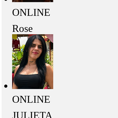
ONLINE
Rose
ONLINE
JULIETA