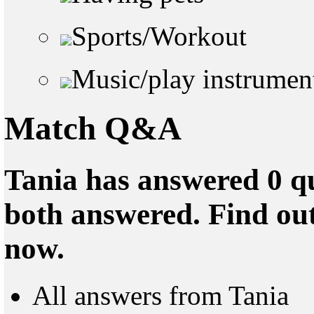
Sports/Workout
Music/play instrumen
Match Q&A
Tania has answered 0 qu
both answered. Find ou
now.
All answers from Tania