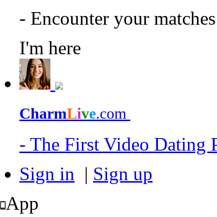
- Encounter your matche
I'm here
Charm
L
i
v
e
.com
- The First Video Dating
Sign in
|
Sign up
App