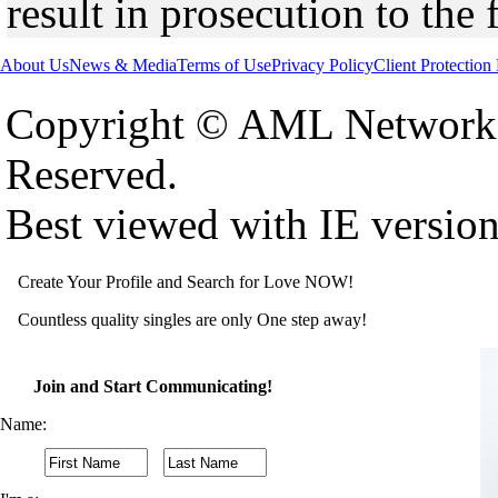
result in prosecution to the 
About Us
News & Media
Terms of Use
Privacy Policy
Client Protection
Copyright © AML Network 
Reserved.
Best viewed with IE versio
Create Your Profile and Search for Love NOW!
Countless quality singles are only One step away!
Join and Start Communicating!
Name: