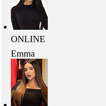
ONLINE
Emma