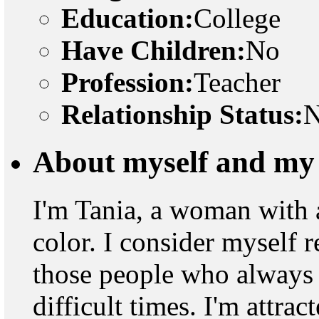
Education:
College
Have Children:
No
Profession:
Teacher
Relationship Status:
N
About myself and my 
I'm Tania, a woman with an
color. I consider myself r
those people who always f
difficult times. I'm attra