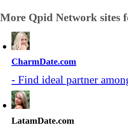
More Qpid Network sites f
CharmDate.com
- Find ideal partner among
LatamDate.com