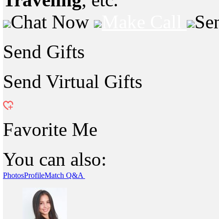
Chat Now
Make Call
Se
Send Gifts
Send Virtual Gifts
Favorite Me
You can also:
Photos
Profile
Match Q&A