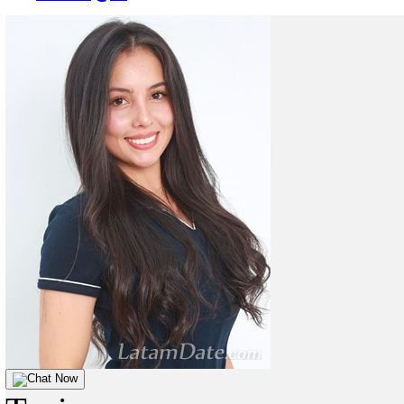
Chat Now