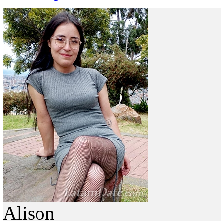
Alison