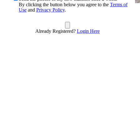
By clicking the button below you agree to the
Terms of
Use
and
Privacy Policy
.
Already Registered?
Login Here