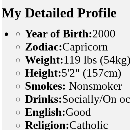
My Detailed Profile
Year of Birth:
2000
Zodiac:
Capricorn
Weight:
119 lbs (54kg
Height:
5'2" (157cm)
Smokes:
Nonsmoker
Drinks:
Socially/On o
English:
Good
Religion:
Catholic