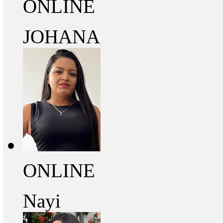
ONLINE
JOHANA
ONLINE
Nayi