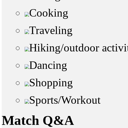
Cooking
Traveling
Hiking/outdoor activi
Dancing
Shopping
Sports/Workout
Match Q&A