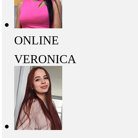
ONLINE
VERONICA