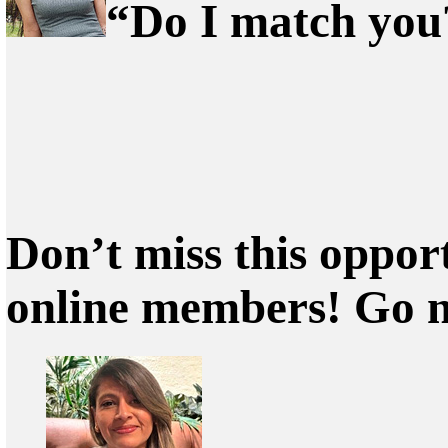
“Do I match you?
Don’t miss this oppor
online members! Go 