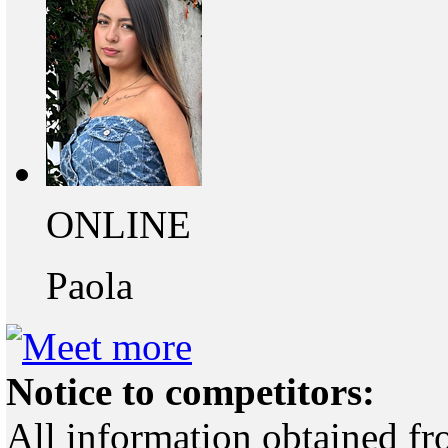
ONLINE
Paola
Notice to competitors:
All information obtained fr