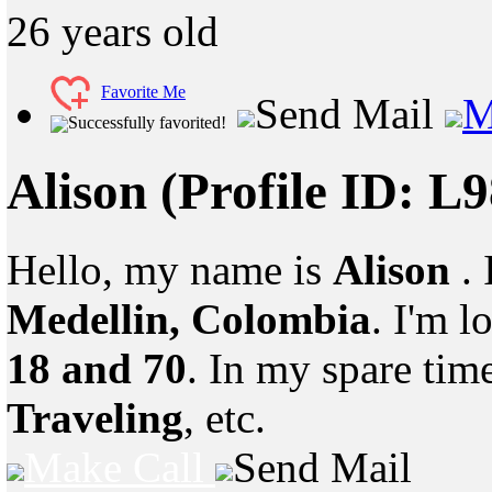
26
years old
Favorite Me
Send Mail
M
Successfully favorited!
Alison
(Profile ID: L
Hello, my name is
Alison
.
Medellin, Colombia
. I'm 
18 and 70
. In my spare tim
Traveling
, etc.
Make Call
Send Mail