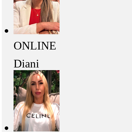
ONLINE
Diani