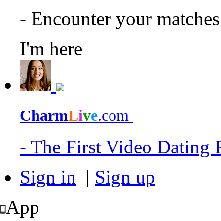
- Encounter your matche
I'm here
Charm
L
i
v
e
.com
- The First Video Dating
Sign in
|
Sign up
App