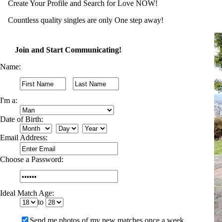
Create Your Profile and Search for Love NOW!
Countless quality singles are only One step away!
Join and Start Communicating!
Name:
I'm a:
Date of Birth:
Email Address:
Choose a Password:
Ideal Match Age:
to
Send me photos of my new matches once a week.