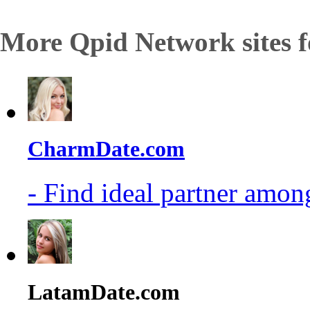
More Qpid Network sites f
CharmDate.com
- Find ideal partner among
LatamDate.com