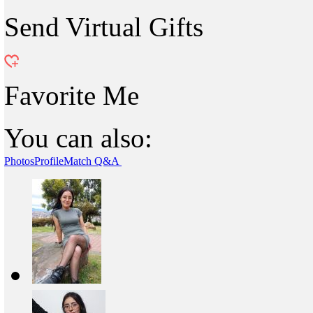
Send Virtual Gifts
Favorite Me
You can also:
Photos
Profile
Match Q&A