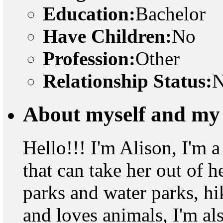
Education:
Bachelor
Have Children:
No
Profession:
Other
Relationship Status:
N
About myself and my 
Hello!!! I'm Alison, I'm a
that can take her out of 
parks and water parks, h
and loves animals, I'm al