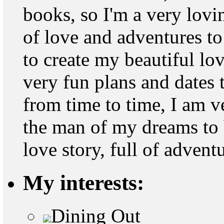
books, so I'm a very lovin
of love and adventures to
to create my beautiful lo
very fun plans and dates 
from time to time, I am v
the man of my dreams to 
love story, full of adven
My interests:
Dining Out