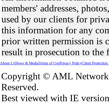
members' addresses, photos,
used by our clients for pri
this information for any co
prior written permission is 
result in prosecution to the 
About Us
News & Media
Terms of Use
Privacy Policy
Client Protection
Copyright © AML Network 
Reserved.
Best viewed with IE versio