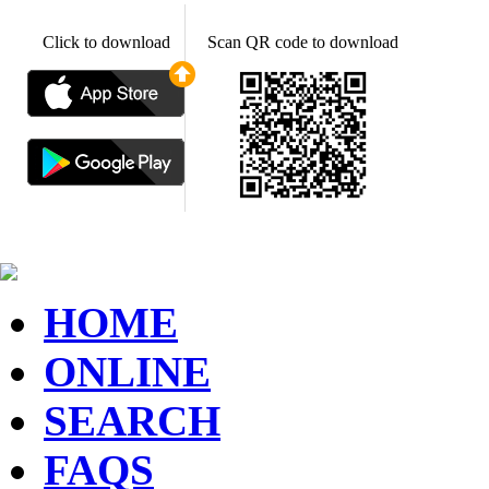
Click to download
Scan QR code to download
HOME
ONLINE
SEARCH
FAQS