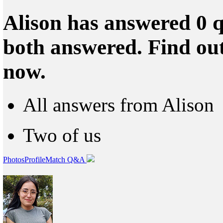
Alison has answered 0 q
both answered. Find ou
now.
All answers from Alison
Two of us
Photos
Profile
Match Q&A