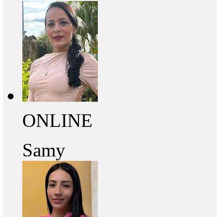
ONLINE
Samy