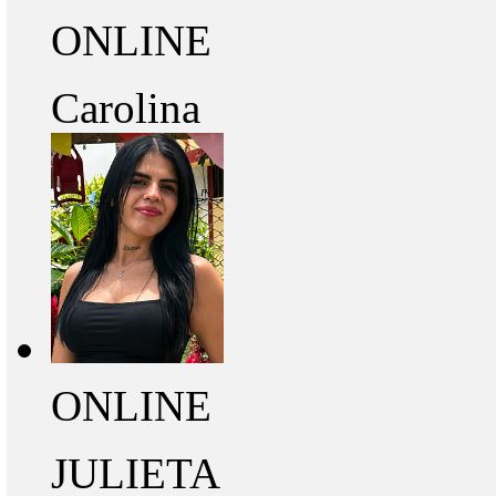
ONLINE
Carolina
ONLINE
JULIETA