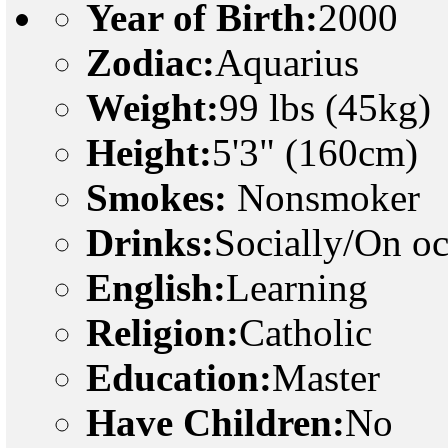
Year of Birth:
2000
Zodiac:
Aquarius
Weight:
99 lbs (45kg)
Height:
5'3" (160cm)
Smokes:
Nonsmoker
Drinks:
Socially/On o
English:
Learning
Religion:
Catholic
Education:
Master
Have Children:
No