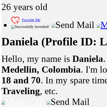
26
years old
Favorite Me
Send Mail
M
Successfully favorited!
Daniela
(Profile ID: 
Hello, my name is
Daniela
.
Medellin, Colombia
. I'm 
18 and 70
. In my spare tim
Traveling
, etc.
Make Call
Send Mail