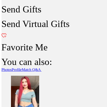
Send Gifts
Send Virtual Gifts
Favorite Me
You can also:
Photos
Profile
Match Q&A