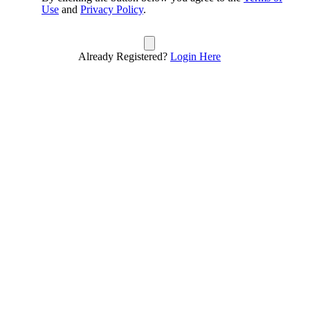
Use
and
Privacy Policy
.
Already Registered?
Login Here