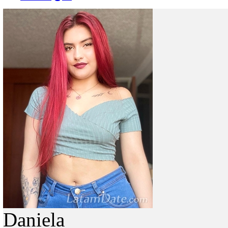
Daniela