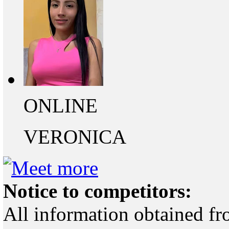
ONLINE
VERONICA
Notice to competitors:
All information obtained fr