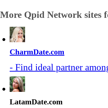
More Qpid Network sites f
CharmDate.com
- Find ideal partner among
LatamDate.com