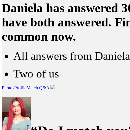
Daniela has answered 30
have both answered. Fin
common now.
All answers from Daniela
Two of us
Photos
Profile
Match Q&A