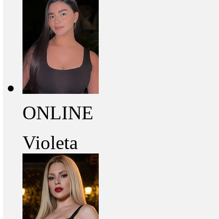
ONLINE
Violeta