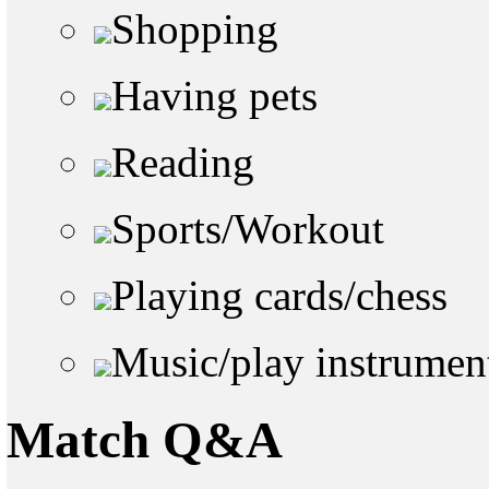
Shopping
Having pets
Reading
Sports/Workout
Playing cards/chess
Music/play instrumen
Match Q&A