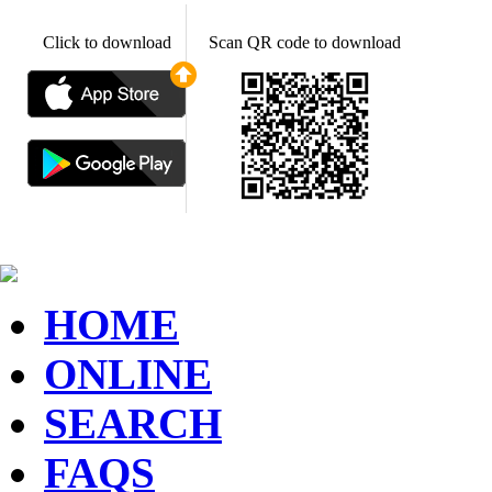
Click to download
Scan QR code to download
HOME
ONLINE
SEARCH
FAQS