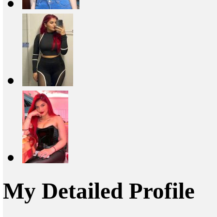
My Detailed Profile