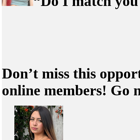
“Do I match you?
Don’t miss this oppor
online members! Go 