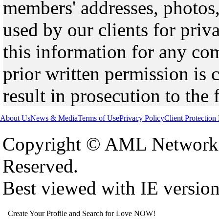
members' addresses, photos,
used by our clients for pri
this information for any co
prior written permission is 
result in prosecution to the 
About Us
News & Media
Terms of Use
Privacy Policy
Client Protection
Copyright © AML Network 
Reserved.
Best viewed with IE versio
Create Your Profile and Search for Love NOW!