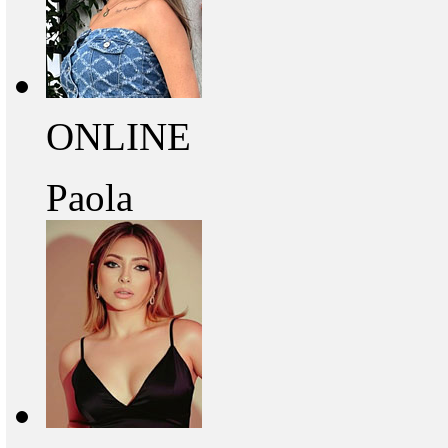
ONLINE
Paola