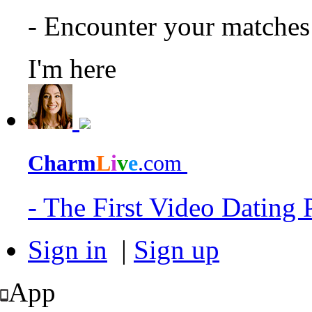
- Encounter your matche
I'm here
Charm
L
i
v
e
.com
- The First Video Dating
Sign in
|
Sign up
App