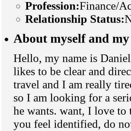
Profession:
Finance/A
Relationship Status:
N
About myself and my 
Hello, my name is Daniel
likes to be clear and dire
travel and I am really tir
so I am looking for a ser
he wants. want, I love to 
you feel identified, do no