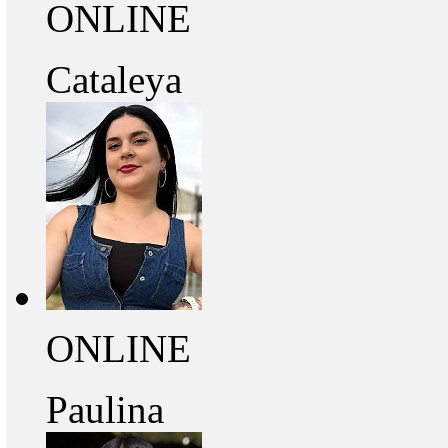
ONLINE
Cataleya
ONLINE
Paulina