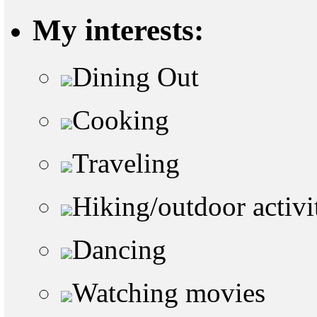
My interests:
Dining Out
Cooking
Traveling
Hiking/outdoor activi
Dancing
Watching movies