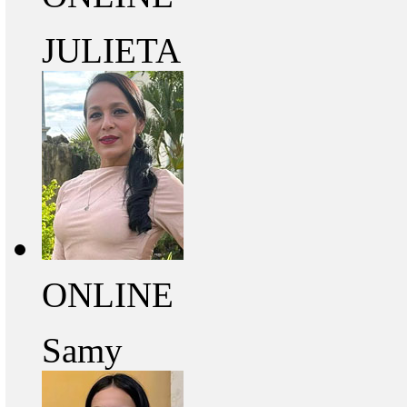
JULIETA
ONLINE
Samy