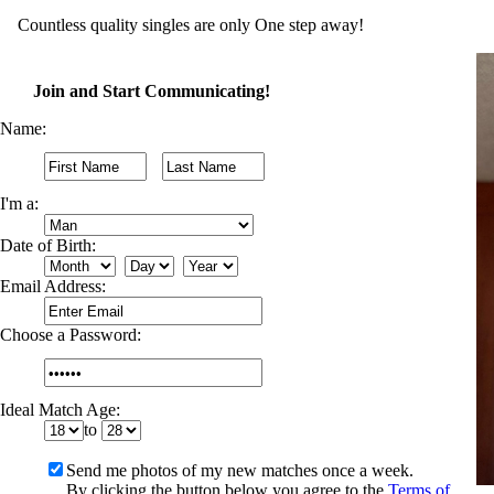
Countless quality singles are only One step away!
Join and Start Communicating!
Name:
I'm a:
Date of Birth:
Email Address:
Choose a Password:
Ideal Match Age:
to
Send me photos of my new matches once a week.
By clicking the button below you agree to the
Terms of