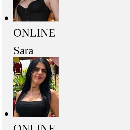
ONLINE
Sara
ONLINE