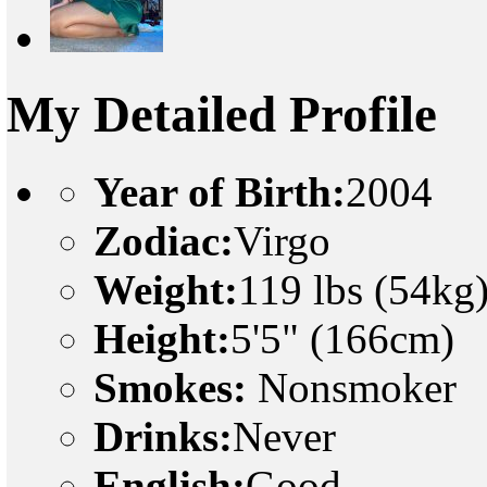
My Detailed Profile
Year of Birth:
2004
Zodiac:
Virgo
Weight:
119 lbs (54kg
Height:
5'5" (166cm)
Smokes:
Nonsmoker
Drinks:
Never
English:
Good