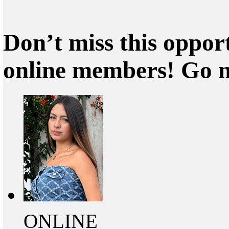
Don’t miss this oppor
online members! Go 
ONLINE