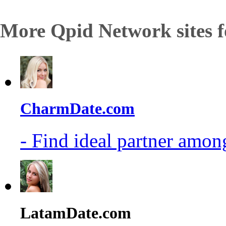
More Qpid Network sites f
CharmDate.com
- Find ideal partner among
LatamDate.com