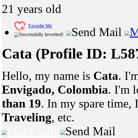
21
years old
Favorite Me
Send Mail
M
Successfully favorited!
Cata
(Profile ID: L5
Hello, my name is
Cata
. I'
Envigado, Colombia
. I'm
than 19
. In my spare time, 
Traveling
, etc.
Make Call
Send Mail