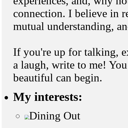
experiences, and, why not
connection. I believe in r
mutual understanding, and
If you're up for talking, 
a laugh, write to me! Y
beautiful can begin.
My interests:
Dining Out