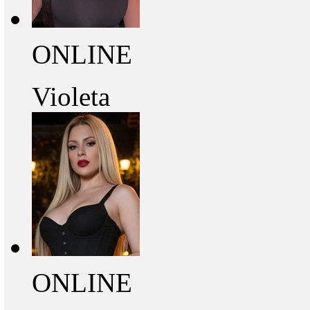
ONLINE
Violeta
ONLINE