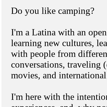
Do you like camping?
I'm a Latina with an open
learning new cultures, le
with people from differen
conversations, traveling (
movies, and international
I'm here with the intenti