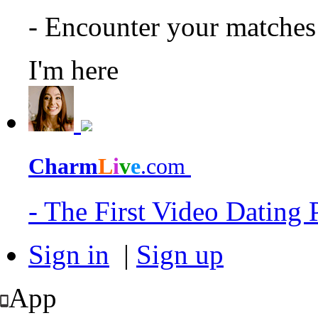
- Encounter your matche
I'm here
Charm
L
i
v
e
.com
- The First Video Dating
Sign in
|
Sign up
App