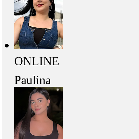
ONLINE
Paulina