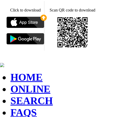
Click to download
Scan QR code to download
HOME
ONLINE
SEARCH
FAQS