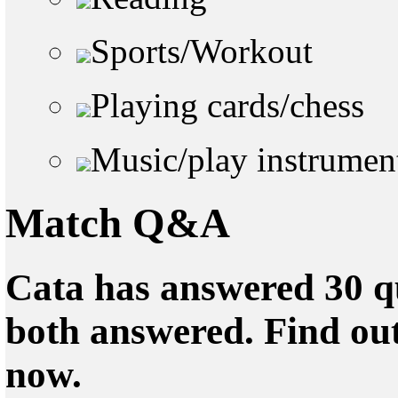
Sports/Workout
Playing cards/chess
Music/play instrumen
Match Q&A
Cata has answered 30 qu
both answered. Find ou
now.