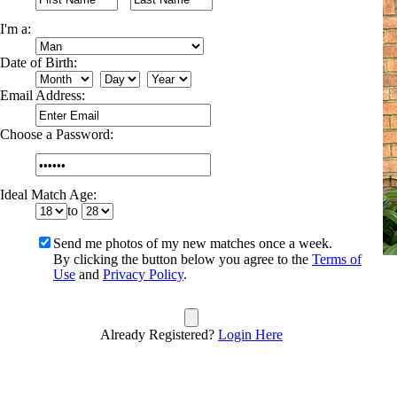
I'm a:
Date of Birth:
Email Address:
Choose a Password:
Ideal Match Age:
to
Send me photos of my new matches once a week.
By clicking the button below you agree to the
Terms of
Use
and
Privacy Policy
.
Already Registered?
Login Here