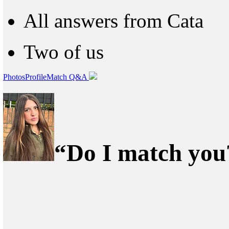
All answers from Cata
Two of us
Photos
Profile
Match Q&A
“Do I match you?