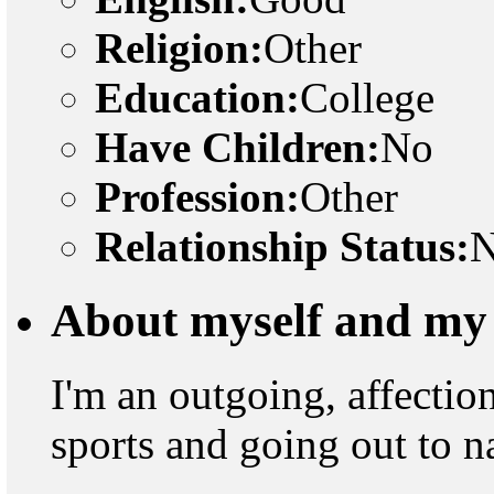
Religion:
Other
Education:
College
Have Children:
No
Profession:
Other
Relationship Status:
N
About myself and my 
I'm an outgoing, affectio
sports and going out to n