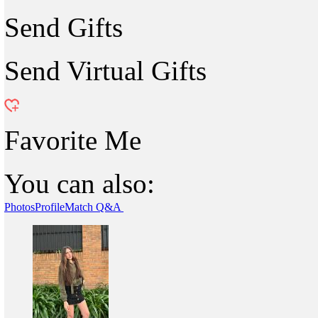
Send Gifts
Send Virtual Gifts
Favorite Me
You can also:
Photos
Profile
Match Q&A