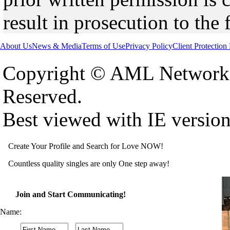
result in prosecution to the 
About Us
News & Media
Terms of Use
Privacy Policy
Client Protection
Copyright © AML Network 
Reserved.
Best viewed with IE versio
Create Your Profile and Search for Love NOW!
Countless quality singles are only One step away!
Join and Start Communicating!
Name: