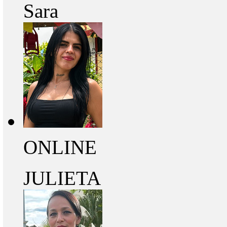
Sara
ONLINE
JULIETA