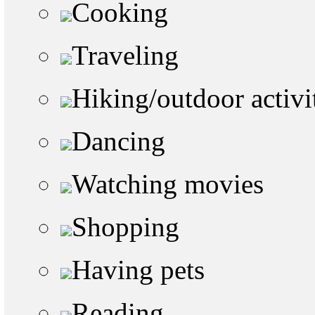
Cooking
Traveling
Hiking/outdoor activi
Dancing
Watching movies
Shopping
Having pets
Reading