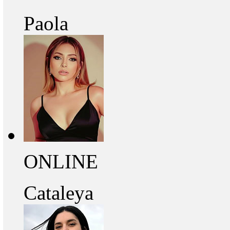
Paola
ONLINE
Cataleya