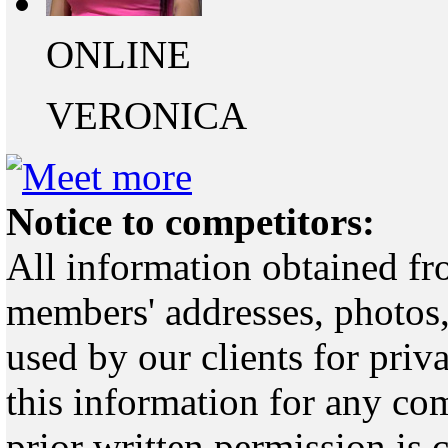
ONLINE
VERONICA
Notice to competitors:
All information obtained fr
members' addresses, photos,
used by our clients for pri
this information for any co
prior written permission is 