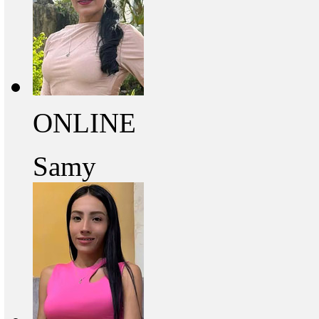
ONLINE
Samy