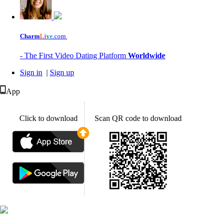
Charm
L
i
v
e
.com
- The First Video Dating Platform
Worldwide
Sign in
|
Sign up
App
Click to download
Scan QR code to download