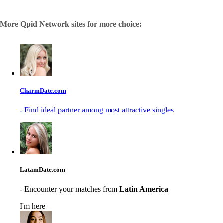
More Qpid Network sites for more choice:
CharmDate.com
- Find ideal partner among most attractive singles
LatamDate.com
- Encounter your matches from
Latin America
I'm here