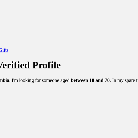
Gifts
erified Profile
mbia
. I'm looking for someone aged
between 18 and 70
. In my spare t