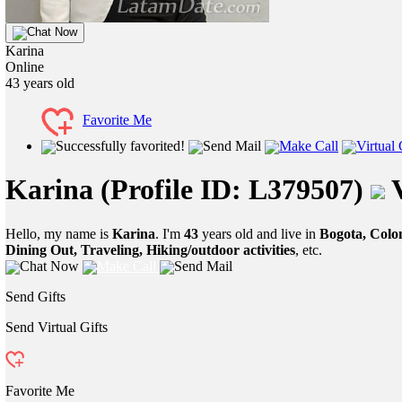
Chat Now
Karina
Online
43
years old
Favorite Me
Successfully favorited!
Send Mail
Make Call
Virtual 
Karina
(Profile ID: L379507)
V
Hello, my name is
Karina
. I'm
43
years old and live in
Bogota, Colo
Dining Out, Traveling, Hiking/outdoor activities
, etc.
Chat Now
Make Call
Send Mail
Send Gifts
Send Virtual Gifts
Favorite Me