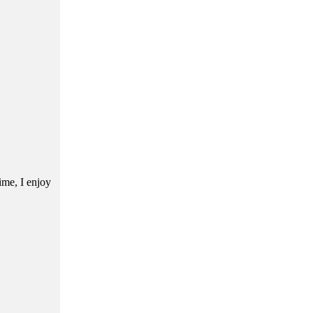
ime, I enjoy