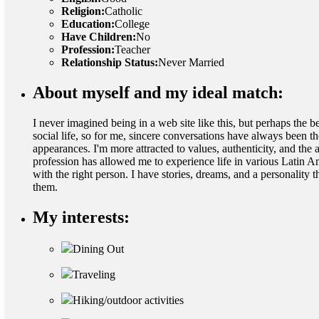
Religion:
Catholic
Education:
College
Have Children:
No
Profession:
Teacher
Relationship Status:
Never Married
About myself and my ideal match:
I never imagined being in a web site like this, but perhaps the 
social life, so for me, sincere conversations have always been t
appearances. I'm more attracted to values, authenticity, and the 
profession has allowed me to experience life in various Latin Ame
with the right person. I have stories, dreams, and a personality
them.
My interests:
Dining Out
Traveling
Hiking/outdoor activities