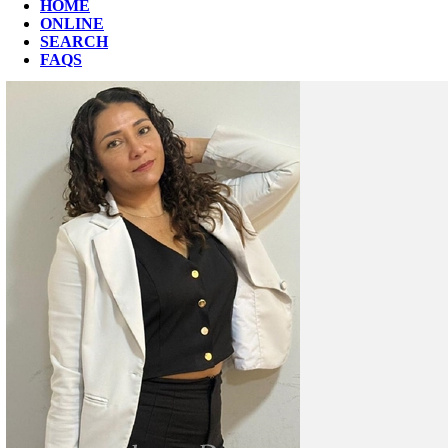
HOME
ONLINE
SEARCH
FAQS