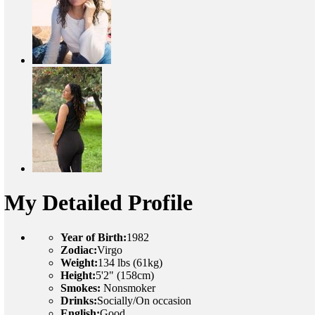
My Detailed Profile
Year of Birth:
1982
Zodiac:
Virgo
Weight:
134 lbs (61kg)
Height:
5'2" (158cm)
Smokes:
Nonsmoker
Drinks:
Socially/On occasion
English:
Good