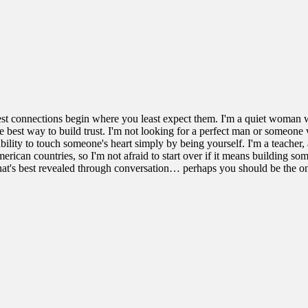
best connections begin where you least expect them. I'm a quiet woman wi
he best way to build trust. I'm not looking for a perfect man or someone 
ability to touch someone's heart simply by being yourself. I'm a teacher
rican countries, so I'm not afraid to start over if it means building som
 that's best revealed through conversation… perhaps you should be the o