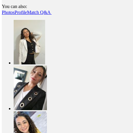
You can also:
Photos
Profile
Match Q&A