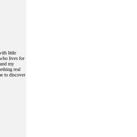
th little
who lives for
, and my
ething real
ne to discover