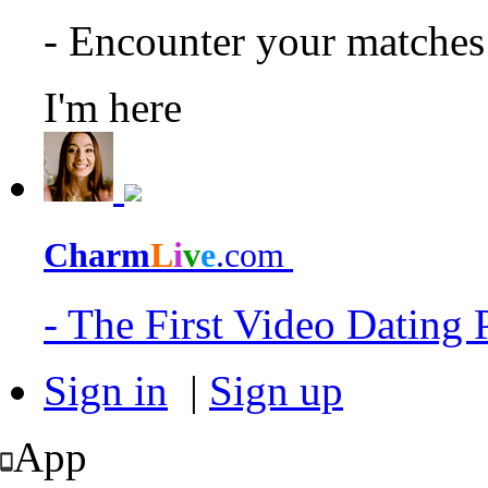
- Encounter your matche
I'm here
Charm
L
i
v
e
.com
- The First Video Dating
Sign in
|
Sign up
App