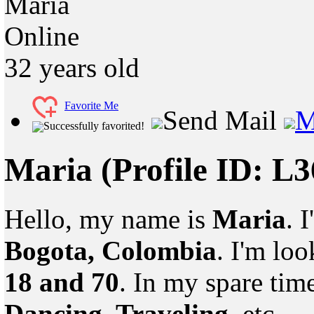
Maria
Online
32
years old
Favorite Me
Send Mail
M
Successfully favorited!
Maria
(Profile ID: L
Hello, my name is
Maria
. 
Bogota, Colombia
. I'm lo
18 and 70
. In my spare tim
Dancing, Traveling
, etc.