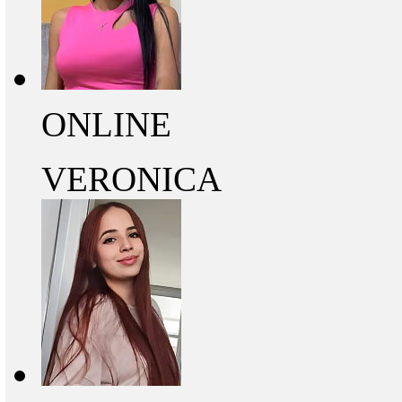
ONLINE
VERONICA