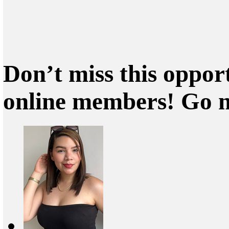
Don’t miss this oppor
online members! Go 