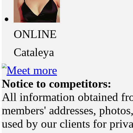
ONLINE
Cataleya
Notice to competitors:
All information obtained fr
members' addresses, photos,
used by our clients for pri