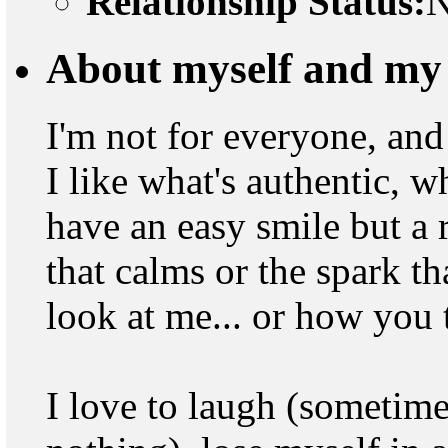
Relationship Status:
N
About myself and my 
I'm not for everyone, and 
I like what's authentic, wh
have an easy smile but a 
that calms or the spark t
look at me... or how you 
I love to laugh (sometime