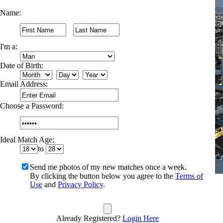
Name:
I'm a:
Date of Birth:
Email Address:
Choose a Password:
Ideal Match Age:
to
Send me photos of my new matches once a week.
By clicking the button below you agree to the
Terms of
Use
and
Privacy Policy
.
Already Registered?
Login Here