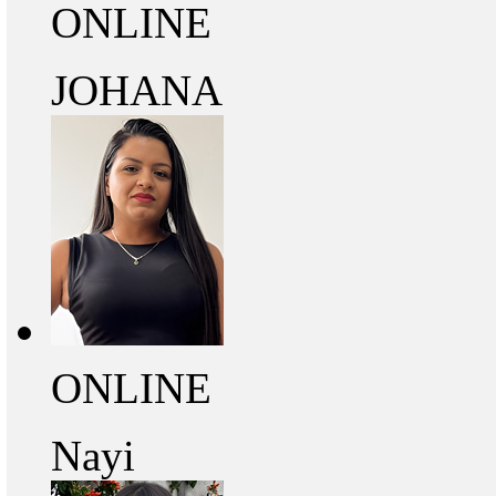
ONLINE
JOHANA
ONLINE
Nayi