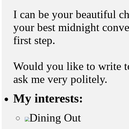
I can be your beautiful ch
your best midnight convers
first step.
Would you like to write to
ask me very politely.
My interests:
Dining Out