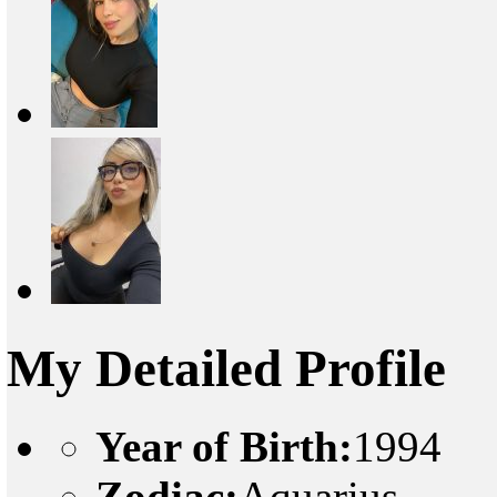
My Detailed Profile
Year of Birth:
1994
Zodiac:
Aquarius