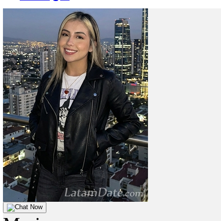
Chat Now