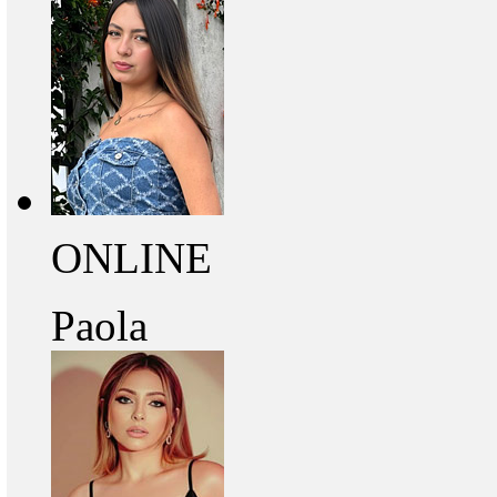
ONLINE
Paola