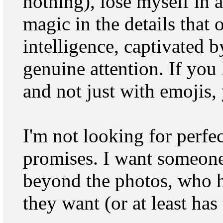
nothing), lose myself in 
magic in the details that
intelligence, captivated 
genuine attention. If yo
and not just with emojis,
I'm not looking for perfe
promises. I want someon
beyond the photos, who h
they want (or at least has