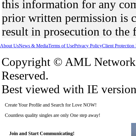
this information for any co
prior written permission is 
result in prosecution to the 
About Us
News & Media
Terms of Use
Privacy Policy
Client Protection
Copyright © AML Network 
Reserved.
Best viewed with IE versio
Create Your Profile and Search for Love NOW!
Countless quality singles are only One step away!
Join and Start Communicating!