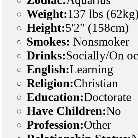
Weight:
137 lbs (62kg
Height:
5'2" (158cm)
Smokes:
Nonsmoker
Drinks:
Socially/On o
English:
Learning
Religion:
Christian
Education:
Doctorate
Have Children:
No
Profession:
Other