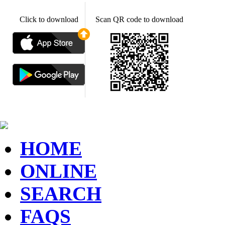
Click to download
Scan QR code to download
HOME
ONLINE
SEARCH
FAQS