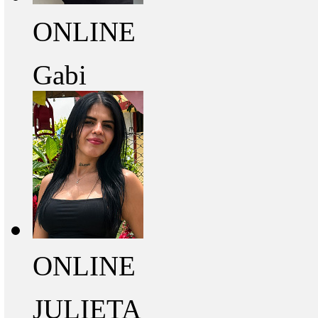
ONLINE
Gabi
ONLINE
JULIETA