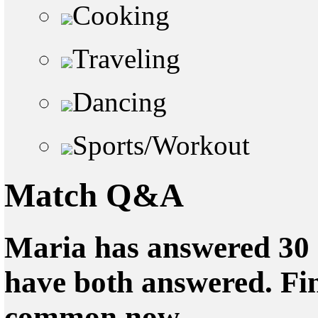
Cooking
Traveling
Dancing
Sports/Workout
Match Q&A
Maria has answered 30 
have both answered. Fin
common now.