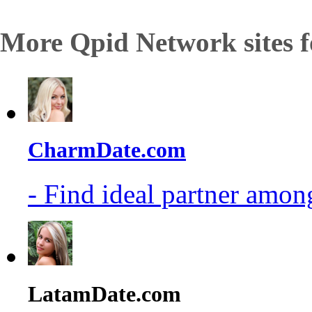
More Qpid Network sites f
CharmDate.com
- Find ideal partner among
LatamDate.com