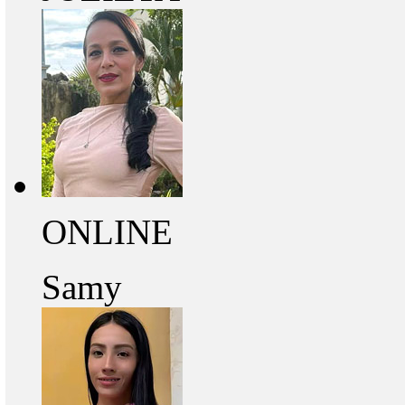
ONLINE
Samy