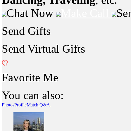
Chat Now
Make Call
Se
Send Gifts
Send Virtual Gifts
Favorite Me
You can also:
Photos
Profile
Match Q&A