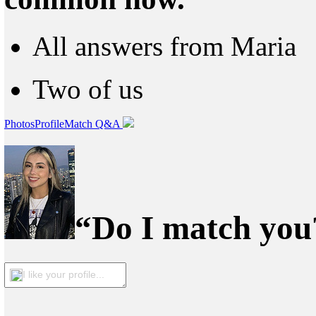
All answers from Maria
Two of us
Photos
Profile
Match Q&A
“Do I match you?
I like your profile...