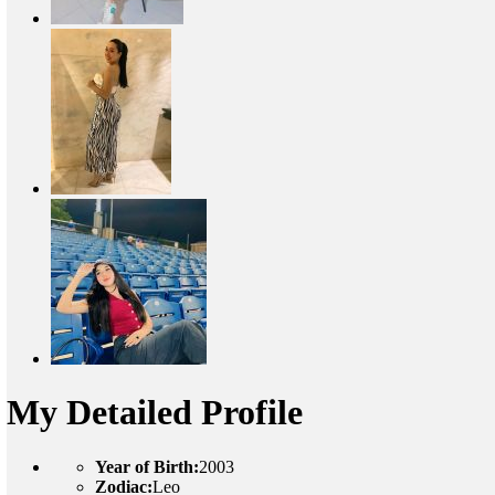
My Detailed Profile
Year of Birth:
2003
Zodiac:
Leo