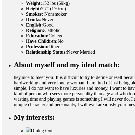
Weight:
152 lbs (69kg)
Height:
5'7" (170cm)
Smokes:
Nonsmoker
Drinks:
Never
English:
Good
Religion:
Catholic
Education:
College
Have Children:
No
Profession:
Other
Relationship Status:
Never Married
About myself and my ideal match:
hey,nice to meet you! It is difficult to try to define oneself bec
hardworking and very lonely woman, I am tired of just being a
simple, I do not want to have luxuries and money, I want to hav
kind of person who sees more personality than age and who look
wasting time and playing games is something I will never do, I 
unique character and personality, I will wait anxiously your 
My interests:
Dining Out