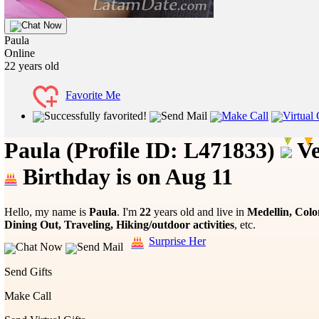
Chat Now
Paula
Online
22
years old
Favorite Me
Successfully favorited!
Send Mail
Make Call
Virtual 
Paula
(Profile ID: L471833)
Ve
Birthday is on Aug 11
Hello, my name is
Paula
. I'm
22
years old and live in
Medellin, Col
Dining Out, Traveling, Hiking/outdoor activities
, etc.
Surprise Her
Chat Now
Send Mail
Send Gifts
Make Call