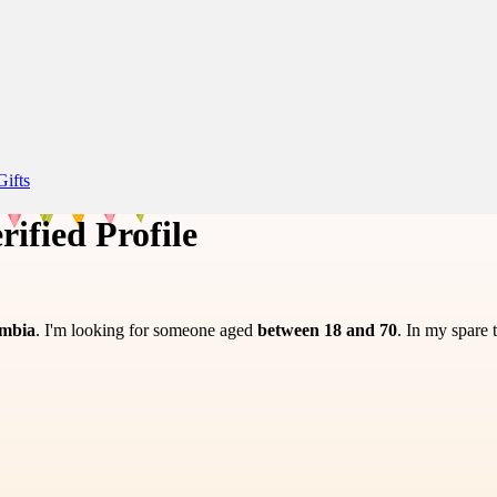
Gifts
rified Profile
ombia
. I'm looking for someone aged
between 18 and 70
. In my spare 