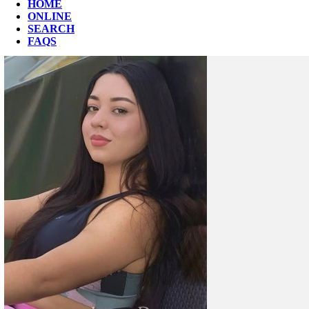
HOME
ONLINE
SEARCH
FAQS