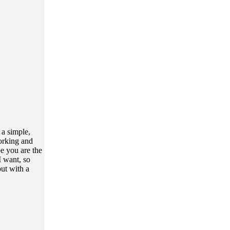
 a simple,
orking and
e you are the
I want, so
ut with a