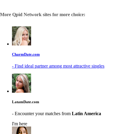
More Qpid Network sites for more choice:
CharmDate.com
- Find ideal partner among most attractive singles
LatamDate.com
- Encounter your matches from
Latin America
I'm here