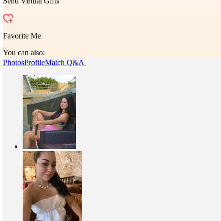
Send Virtual Gifts
Favorite Me
You can also:
Photos
Profile
Match Q&A