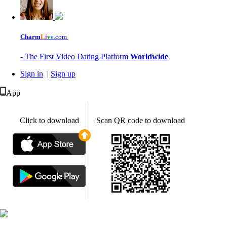
Charm
L
i
v
e
.com
- The First Video Dating Platform
Worldwide
Sign in
|
Sign up
App
Click to download
Scan QR code to download