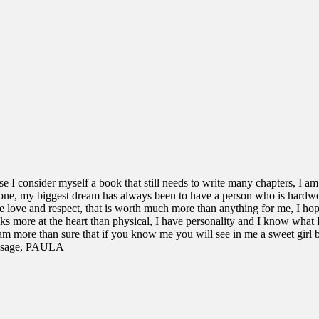
ause I consider myself a book that still needs to write many chapters, I am
lone, my biggest dream has always been to have a person who is hardw
e love and respect, that is worth much more than anything for me, I hop
s more at the heart than physical, I have personality and I know what 
am more than sure that if you know me you will see in me a sweet girl b
message, PAULA