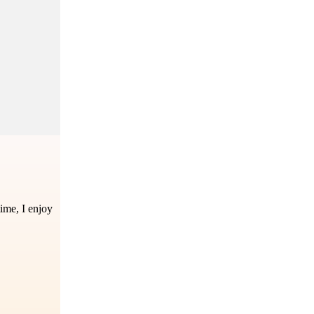
time, I enjoy