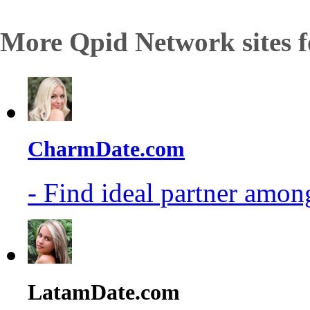
More Qpid Network sites f
CharmDate.com
- Find ideal partner among
LatamDate.com