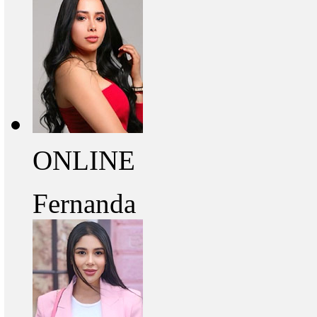
ONLINE
Fernanda