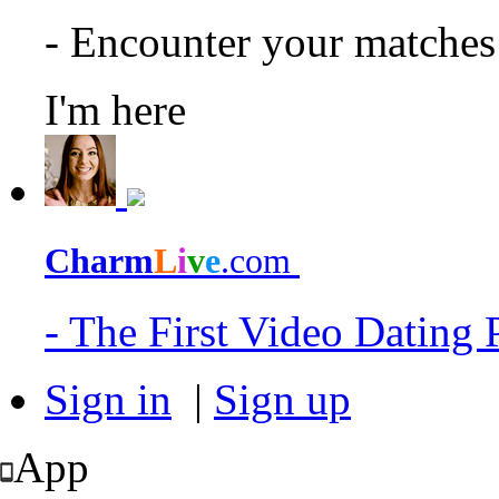
- Encounter your matche
I'm here
Charm
L
i
v
e
.com
- The First Video Dating
Sign in
|
Sign up
App