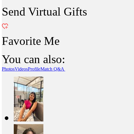
Send Virtual Gifts
Favorite Me
You can also:
Photos
Videos
Profile
Match Q&A