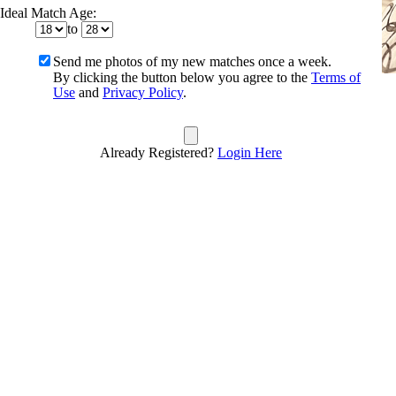
Ideal Match Age:
to
Send me photos of my new matches once a week.
By clicking the button below you agree to the
Terms of
Use
and
Privacy Policy
.
Already Registered?
Login Here