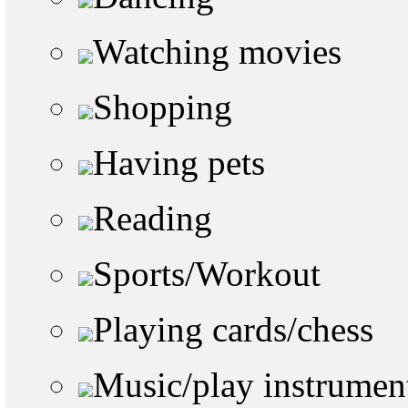
Watching movies
Shopping
Having pets
Reading
Sports/Workout
Playing cards/chess
Music/play instrumen