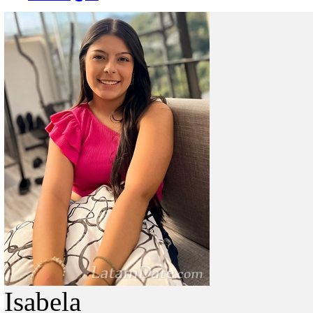
Isabela