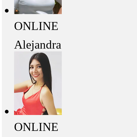
ONLINE
Alejandra
ONLINE