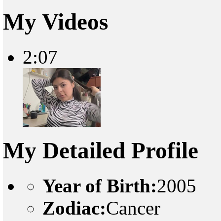
My Videos
2:07
My Detailed Profile
Year of Birth:
2005
Zodiac:
Cancer