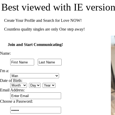
Best viewed with IE versio
Create Your Profile and Search for Love NOW!
Countless quality singles are only One step away!
Join and Start Communicating!
Name:
I'm a:
Date of Birth:
Email Address:
Choose a Password: