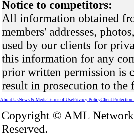
Notice to competitors:
All information obtained fr
members' addresses, photos,
used by our clients for pri
this information for any co
prior written permission is 
result in prosecution to the 
About Us
News & Media
Terms of Use
Privacy Policy
Client Protection
Copyright © AML Network 
Reserved.