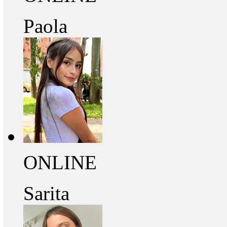
Paola
ONLINE
Sarita