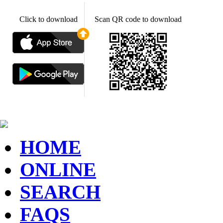
Click to download
Scan QR code to download
HOME
ONLINE
SEARCH
FAQS