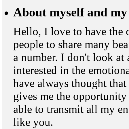
About myself and my 
Hello, I love to have the
people to share many beau
a number. I don't look at
interested in the emotion
have always thought that
gives me the opportunity 
able to transmit all my 
like you.