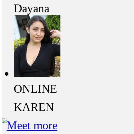
Dayana
ONLINE
KAREN