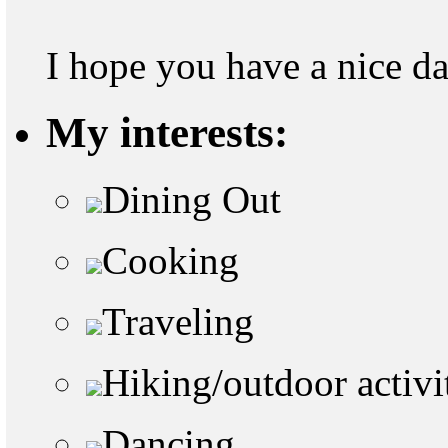
I hope you have a nice d
My interests:
Dining Out
Cooking
Traveling
Hiking/outdoor activi
Dancing