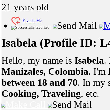
21
years old
Favorite Me
Send Mail
M
Successfully favorited!
Isabela
(Profile ID: 
Hello, my name is
Isabela
.
Manizales, Colombia
. I'm
between 18 and 70
. In my 
Cooking, Traveling
, etc.
Make Call
Send Mail