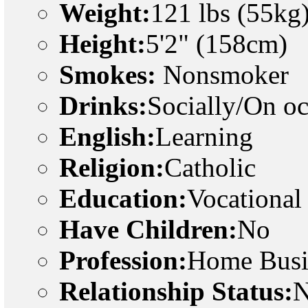
Weight:
121 lbs (55kg
Height:
5'2" (158cm)
Smokes:
Nonsmoker
Drinks:
Socially/On o
English:
Learning
Religion:
Catholic
Education:
Vocational
Have Children:
No
Profession:
Home Busi
Relationship Status:
N