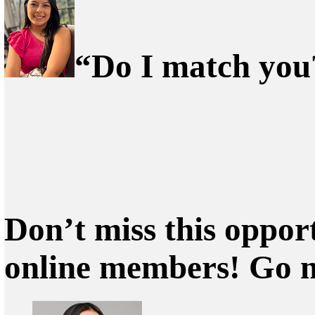
“Do I match you?
Don’t miss this oppor
online members! Go 