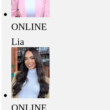
ONLINE
Lia
ONLINE