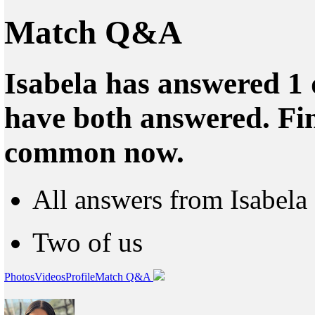
Match Q&A
Isabela has answered 1 
have both answered. Fin
common now.
All answers from Isabela
Two of us
Photos
Videos
Profile
Match Q&A