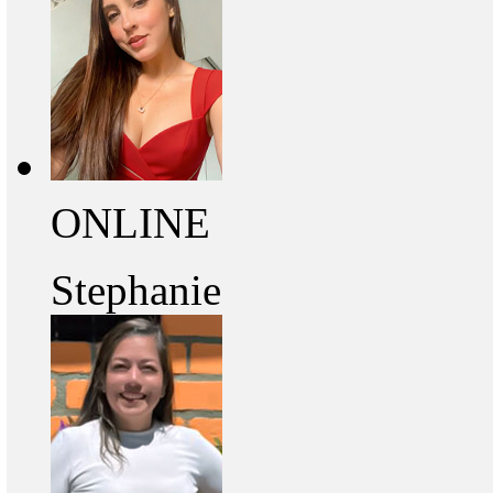
ONLINE
Stephanie