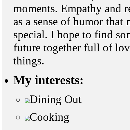
moments. Empathy and res
as a sense of humor that
special. I hope to find s
future together full of l
things.
My interests:
Dining Out
Cooking