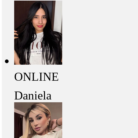
ONLINE
Daniela