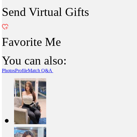
Send Virtual Gifts
Favorite Me
You can also:
Photos
Profile
Match Q&A