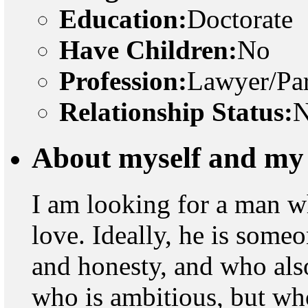
Education:
Doctorate
Have Children:
No
Profession:
Lawyer/Par
Relationship Status:
N
About myself and my 
I am looking for a man w
love. Ideally, he is some
and honesty, and who als
who is ambitious, but wh