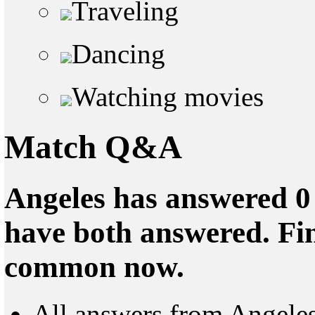
Traveling
Dancing
Watching movies
Match Q&A
Angeles has answered 0 
have both answered. Fin
common now.
All answers from Angele