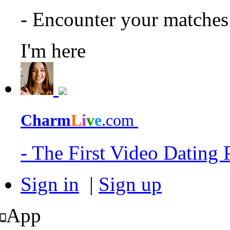
- Encounter your matche
I'm here
Charm
L
i
v
e
.com
- The First Video Dating
Sign in
|
Sign up
App