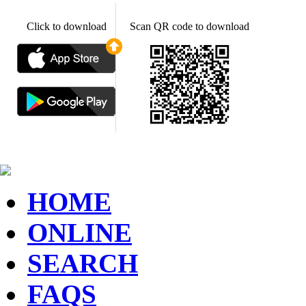
Click to download
Scan QR code to download
HOME
ONLINE
SEARCH
FAQS