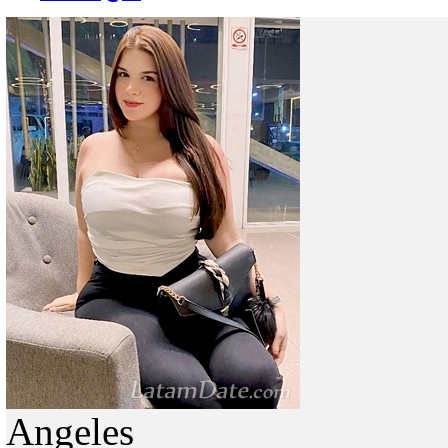
Angeles