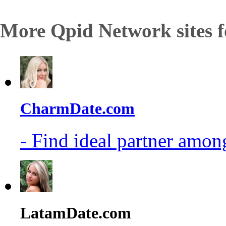
More Qpid Network sites f
CharmDate.com
- Find ideal partner among
LatamDate.com