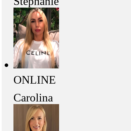
Stephanie
ONLINE
Carolina