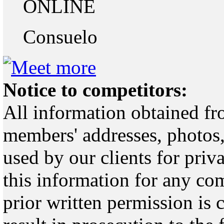
ONLINE
Consuelo
Notice to competitors:
All information obtained fr
members' addresses, photos,
used by our clients for pri
this information for any co
prior written permission is 