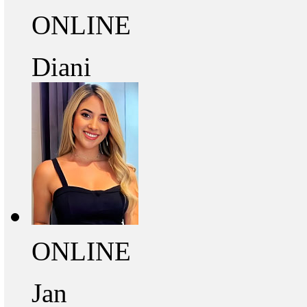
ONLINE
Diani
ONLINE
Jan