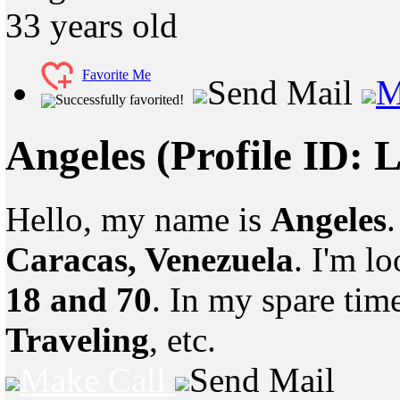
33
years old
Favorite Me
Send Mail
M
Successfully favorited!
Angeles
(Profile ID: 
Hello, my name is
Angeles
Caracas, Venezuela
. I'm l
18 and 70
. In my spare tim
Traveling
, etc.
Make Call
Send Mail