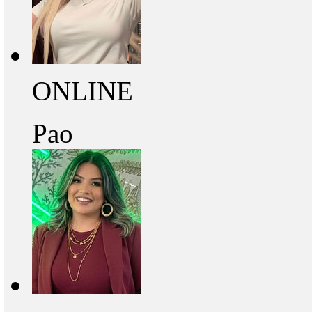
ONLINE
Pao