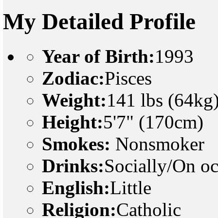
My Detailed Profile
Year of Birth:
1993
Zodiac:
Pisces
Weight:
141 lbs (64kg
Height:
5'7" (170cm)
Smokes:
Nonsmoker
Drinks:
Socially/On o
English:
Little
Religion:
Catholic