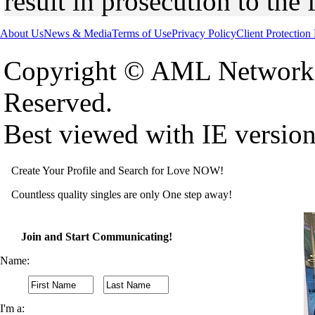
result in prosecution to the 
About Us
News & Media
Terms of Use
Privacy Policy
Client Protection
Copyright © AML Network 
Reserved.
Best viewed with IE versio
Create Your Profile and Search for Love NOW!
Countless quality singles are only One step away!
Join and Start Communicating!
Name:
I'm a: