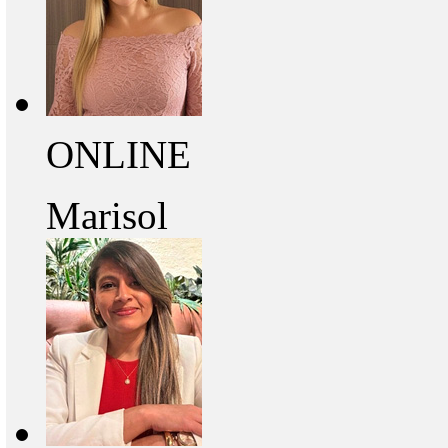
ONLINE
Marisol