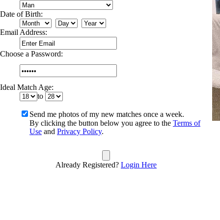
Date of Birth:
Email Address:
Choose a Password:
Ideal Match Age:
to
Send me photos of my new matches once a week.
By clicking the button below you agree to the
Terms of
Use
and
Privacy Policy
.
Already Registered?
Login Here