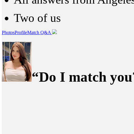
Two of us
Photos
Profile
Match Q&A
“Do I match you?