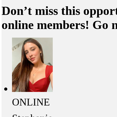
Don’t miss this oppor
online members! Go 
ONLINE