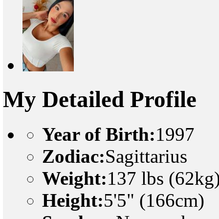
My Detailed Profile
Year of Birth:
1997
Zodiac:
Sagittarius
Weight:
137 lbs (62kg
Height:
5'5" (166cm)