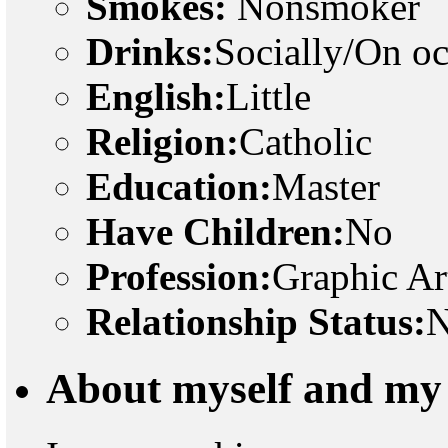
Smokes:
Nonsmoker
Drinks:
Socially/On o
English:
Little
Religion:
Catholic
Education:
Master
Have Children:
No
Profession:
Graphic Ar
Relationship Status:
N
About myself and my 