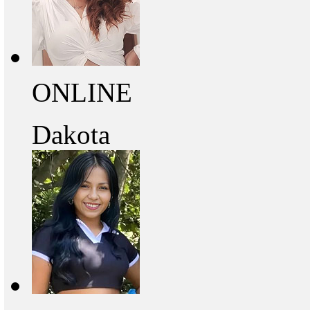
ONLINE
Dakota