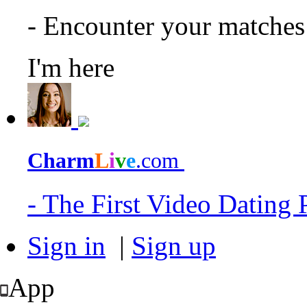
- Encounter your matche
I'm here
Charm
L
i
v
e
.com
- The First Video Dating
Sign in
|
Sign up
App