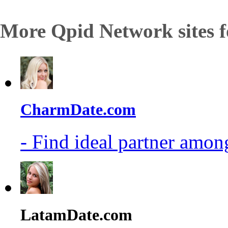
More Qpid Network sites f
CharmDate.com
- Find ideal partner among
LatamDate.com