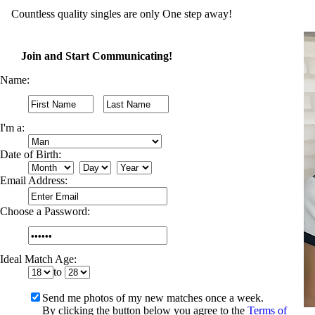
Countless quality singles are only One step away!
Join and Start Communicating!
Name:
I'm a:
Date of Birth:
Email Address:
Choose a Password:
Ideal Match Age:
to
Send me photos of my new matches once a week.
By clicking the button below you agree to the
Terms of