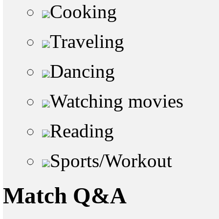
Cooking
Traveling
Dancing
Watching movies
Reading
Sports/Workout
Match Q&A