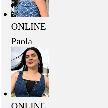
ONLINE
Paola
ONLINE