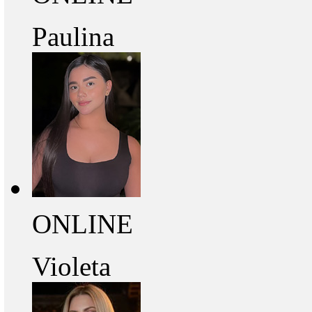
Paulina
ONLINE
Violeta