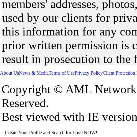
members' addresses, photos,
used by our clients for pri
this information for any co
prior written permission is 
result in prosecution to the 
About Us
News & Media
Terms of Use
Privacy Policy
Client Protection
Copyright © AML Network 
Reserved.
Best viewed with IE versio
Create Your Profile and Search for Love NOW!