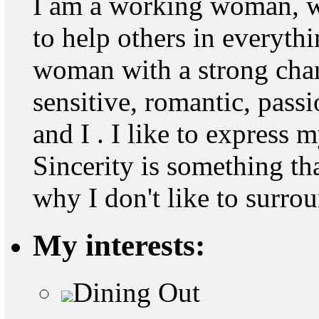
I am a working woman, wi
to help others in everythi
woman with a strong chara
sensitive, romantic, pass
and I . I like to express 
Sincerity is something tha
why I don't like to surro
My interests:
Dining Out