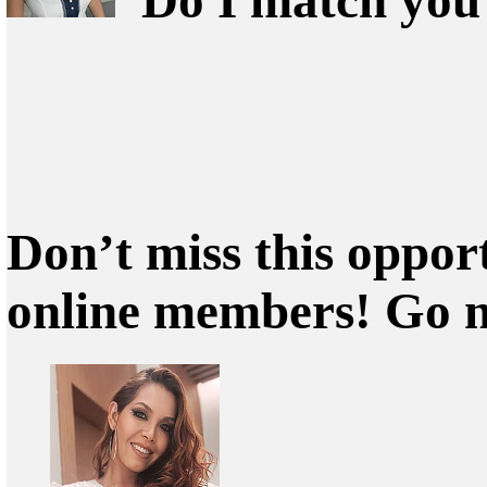
Don’t miss this oppor
online members! Go 