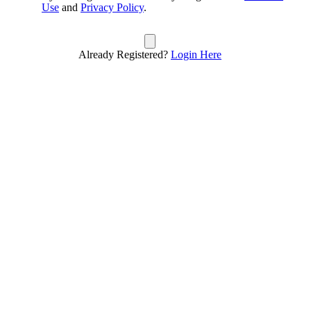
Use
and
Privacy Policy
.
Already Registered?
Login Here