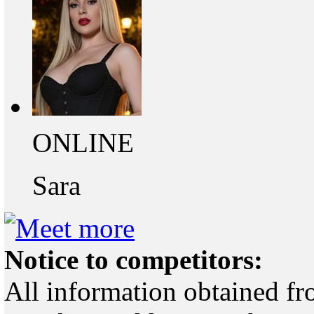
ONLINE
Sara
Notice to competitors:
All information obtained fr