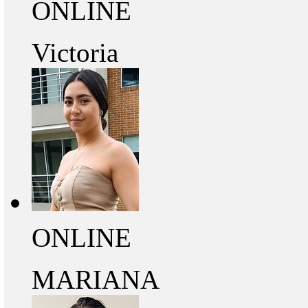
ONLINE
Victoria
ONLINE
MARIANA