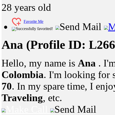
28
years old
Favorite Me
Send Mail
M
Successfully favorited!
Ana
(Profile ID: L26
Hello, my name is
Ana
. I'
Colombia
. I'm looking fo
70
. In my spare time, I enj
Traveling
, etc.
Make Call
Send Mail