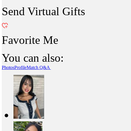
Send Virtual Gifts
Favorite Me
You can also:
Photos
Profile
Match Q&A