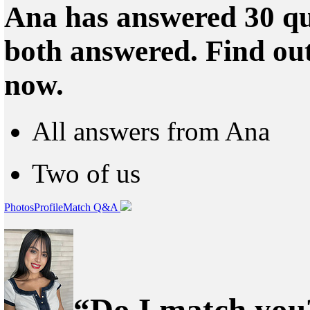
Ana has answered 30 qu
both answered. Find ou
now.
All answers from Ana
Two of us
Photos
Profile
Match Q&A
“Do I match you?