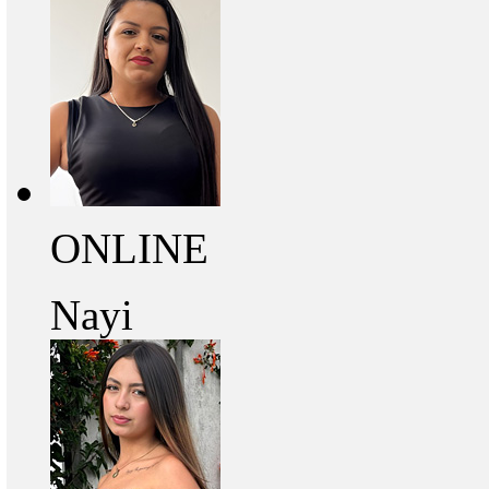
ONLINE
Nayi