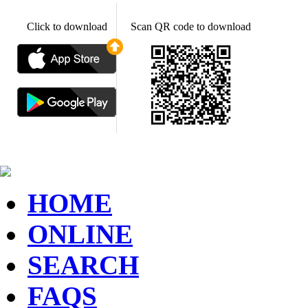
Click to download
Scan QR code to download
HOME
ONLINE
SEARCH
FAQS