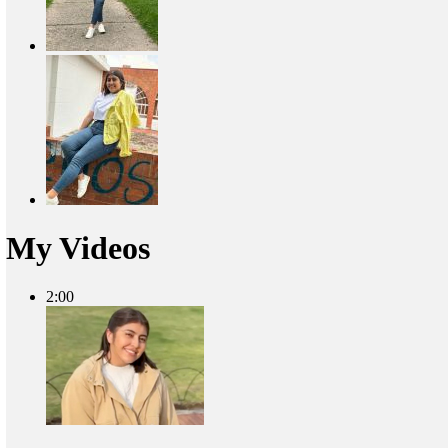
My Videos
2:00