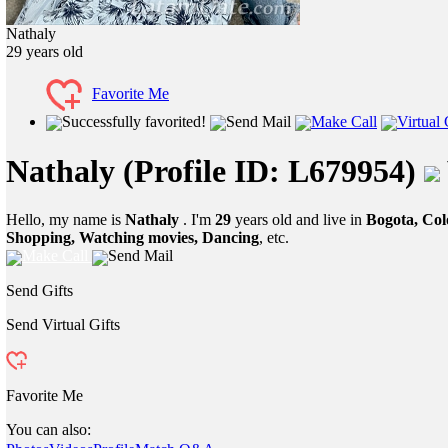
Nathaly
29
years old
Favorite Me
Successfully favorited!
Send Mail
Make Call
Virtual 
Nathaly
(Profile ID: L679954)
Hello, my name is
Nathaly
. I'm
29
years old and live in
Bogota, Co
Shopping, Watching movies, Dancing
, etc.
Make Call
Send Mail
Send Gifts
Send Virtual Gifts
Favorite Me
You can also: