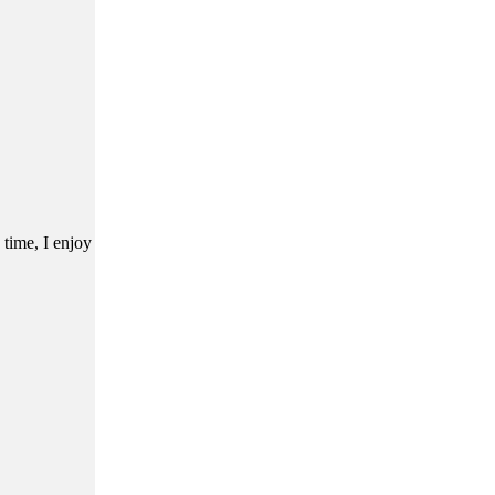
 time, I enjoy