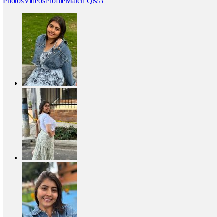
Photos
Videos
Profile
Match Q&A