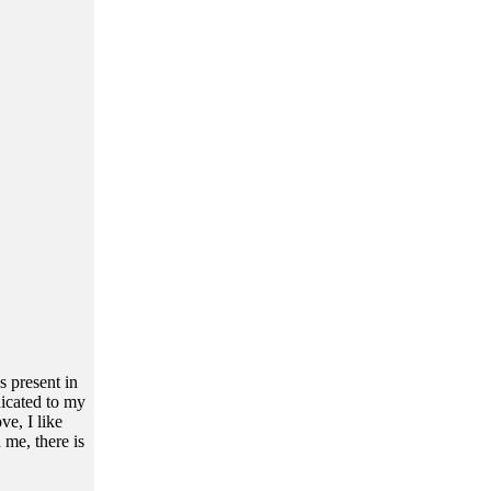
s present in
dicated to my
e, I like
 me, there is