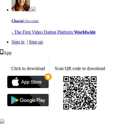
Charm
L
i
v
e
.com
- The First Video Dating Platform
Worldwide
Sign in
|
Sign up
App
Click to download
Scan QR code to download