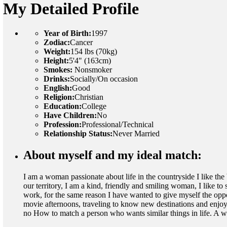
My Detailed Profile
Year of Birth:
1997
Zodiac:
Cancer
Weight:
154 lbs (70kg)
Height:
5'4" (163cm)
Smokes:
Nonsmoker
Drinks:
Socially/On occasion
English:
Good
Religion:
Christian
Education:
College
Have Children:
No
Profession:
Professional/Technical
Relationship Status:
Never Married
About myself and my ideal match:
I am a woman passionate about life in the countryside I like the 
our territory, I am a kind, friendly and smiling woman, I like t
work, for the same reason I have wanted to give myself the opp
movie afternoons, traveling to know new destinations and enjoy l
no How to match a person who wants similar things in life. A w