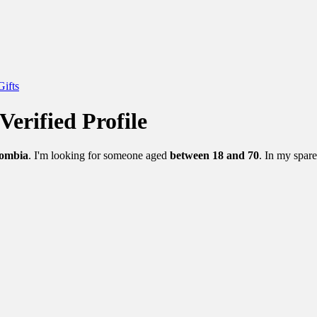
Gifts
Verified Profile
lombia
. I'm looking for someone aged
between 18 and 70
. In my spare