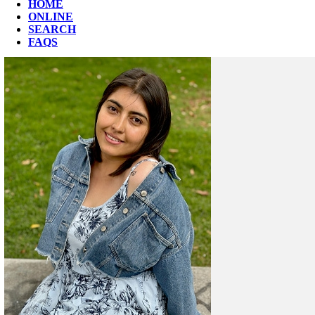
HOME
ONLINE
SEARCH
FAQS