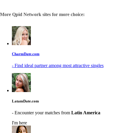
More Qpid Network sites for more choice:
CharmDate.com
- Find ideal partner among most attractive singles
LatamDate.com
- Encounter your matches from
Latin America
I'm here