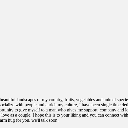
beautiful landscapes of my country, fruits, vegetables and animal specie
o socialize with people and enrich my culture, I have been single time de
ortunity to give myself to a man who gives me support, company and lov
ove as a couple, I hope this is to your liking and you can connect with
arm hug for you, we'll talk soon.