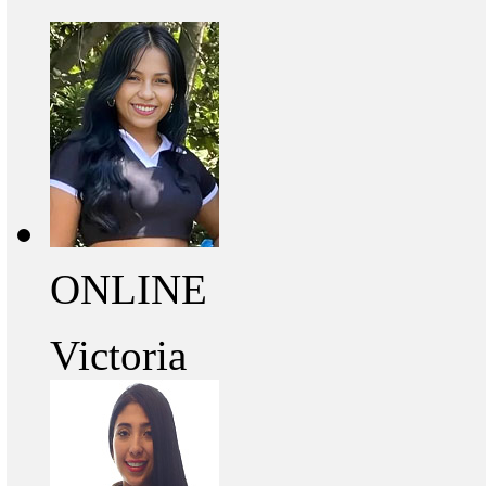
ONLINE
Victoria