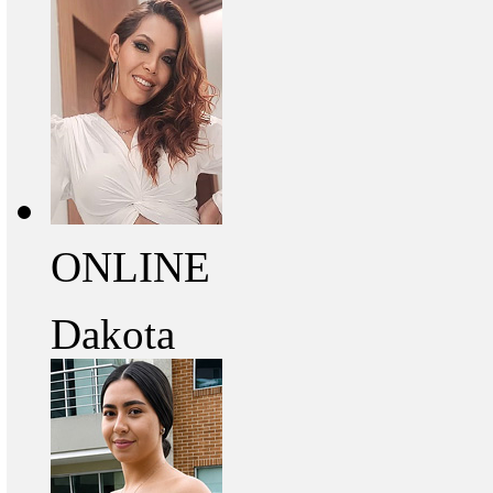
ONLINE
Dakota