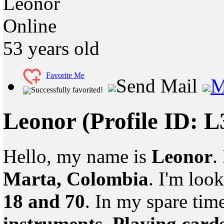
Leonor
Online
53
years old
Favorite Me
Send Mail
M
Successfully favorited!
Leonor
(Profile ID: 
Hello, my name is
Leonor
.
Marta, Colombia
. I'm loo
18 and 70
. In my spare tim
instruments, Playing card