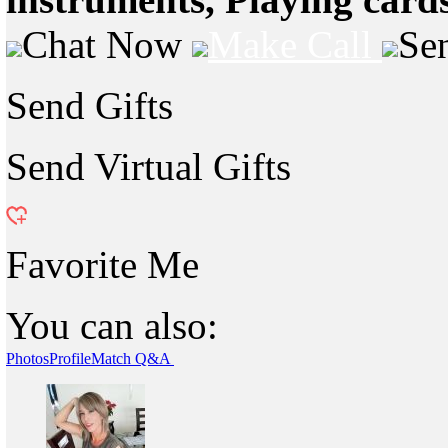
Chat Now
Make Call
Se
Send Gifts
Send Virtual Gifts
Favorite Me
You can also:
Photos
Profile
Match Q&A