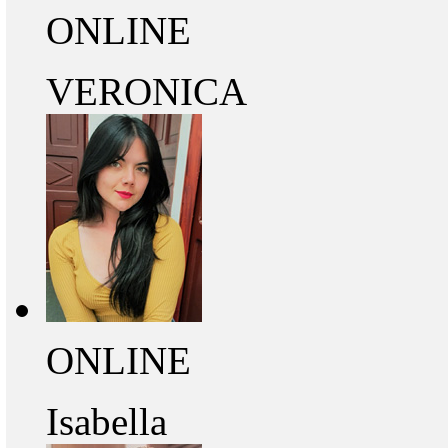
ONLINE
VERONICA
ONLINE
Isabella