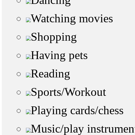
Watching movies
Shopping
Having pets
Reading
Sports/Workout
Playing cards/chess
Music/play instrumen