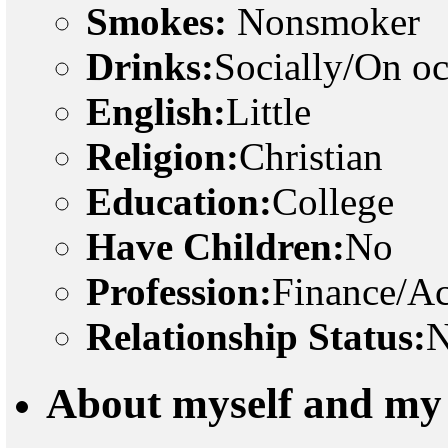
Smokes:
Nonsmoker
Drinks:
Socially/On o
English:
Little
Religion:
Christian
Education:
College
Have Children:
No
Profession:
Finance/A
Relationship Status:
N
About myself and my 