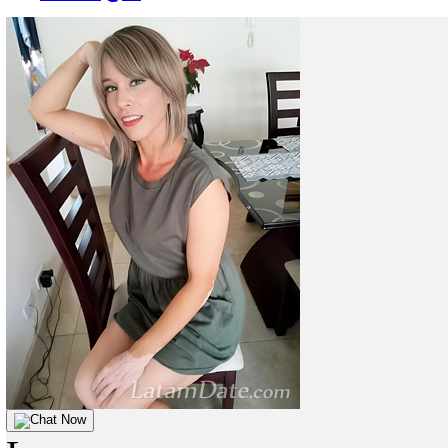
Chat Now