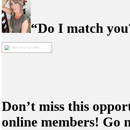
“Do I match you?
I like your profile...
Don’t miss this oppor
online members! Go 