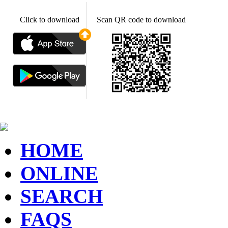
Click to download
Scan QR code to download
HOME
ONLINE
SEARCH
FAQS