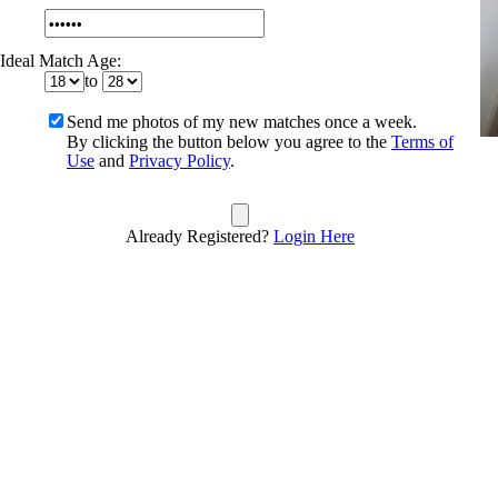
Ideal Match Age:
to
Send me photos of my new matches once a week.
By clicking the button below you agree to the
Terms of
Use
and
Privacy Policy
.
Already Registered?
Login Here