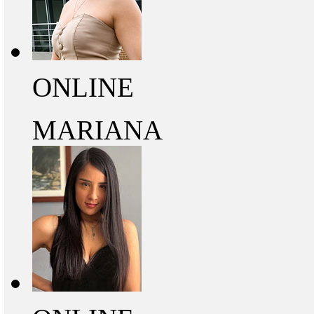
ONLINE
MARIANA