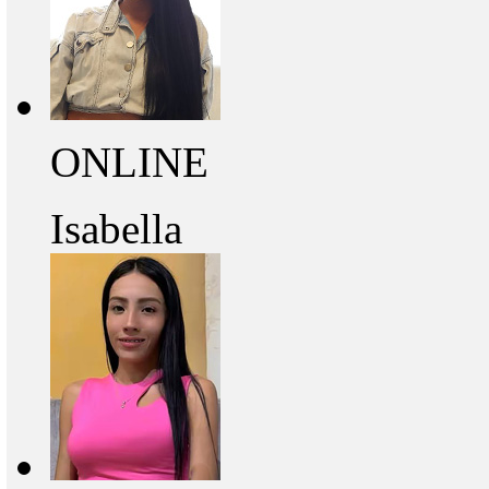
ONLINE
Isabella