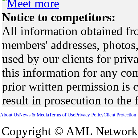
Notice to competitors:
All information obtained fr
members' addresses, photos,
used by our clients for pri
this information for any co
prior written permission is 
result in prosecution to the 
About Us
News & Media
Terms of Use
Privacy Policy
Client Protection
Copyright © AML Network 