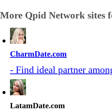
More Qpid Network sites f
CharmDate.com
- Find ideal partner among
LatamDate.com