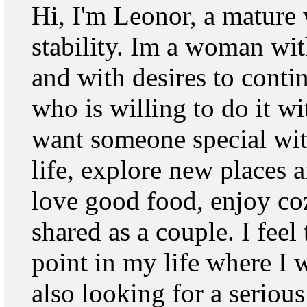
Hi, I'm Leonor, a matur
stability. Im a woman wit
and with desires to conti
who is willing to do it w
want someone special wit
life, explore new places a
love good food, enjoy c
shared as a couple. I feel 
point in my life where I 
also looking for a serious