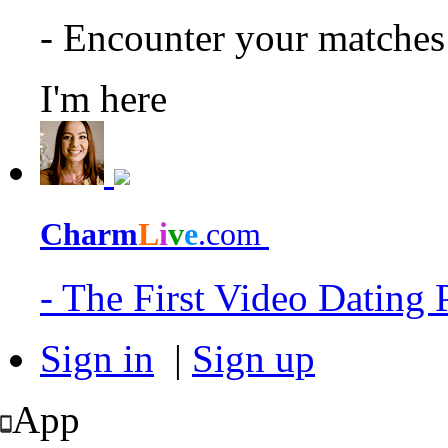
- Encounter your matche
I'm here
Charm
L
i
v
e
.com
- The First Video Dating
Sign in
|
Sign up
App