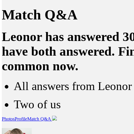
Match Q&A
Leonor has answered 30
have both answered. Fin
common now.
All answers from Leonor
Two of us
Photos
Profile
Match Q&A