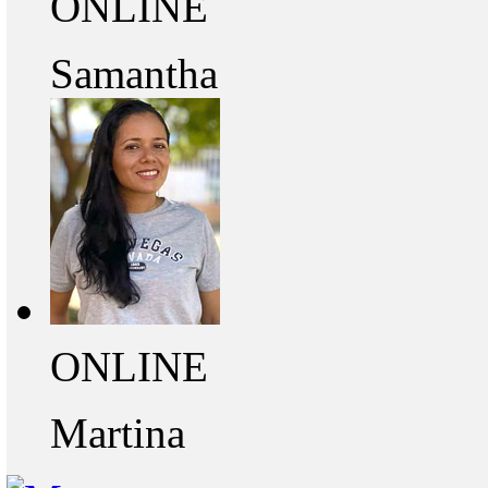
ONLINE
Samantha
ONLINE
Martina