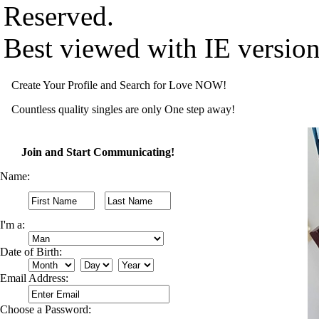
Reserved.
Best viewed with IE versio
Create Your Profile and Search for Love NOW!
Countless quality singles are only One step away!
Join and Start Communicating!
Name:
I'm a:
Date of Birth:
Email Address:
Choose a Password: