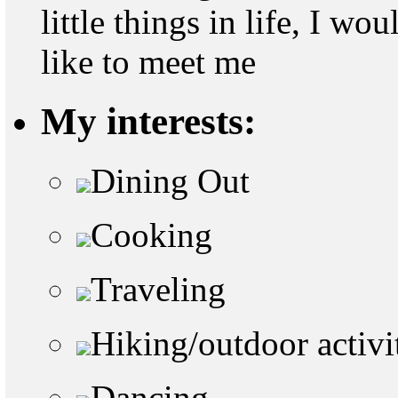
little things in life, I w
like to meet me
My interests:
Dining Out
Cooking
Traveling
Hiking/outdoor activi
Dancing