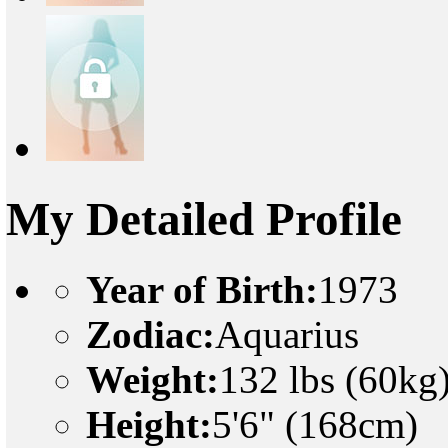
My Detailed Profile
Year of Birth:
1973
Zodiac:
Aquarius
Weight:
132 lbs (60kg
Height:
5'6" (168cm)