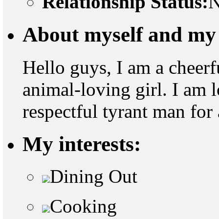
Relationship Status:
N
About myself and my 
Hello guys, I am a cheerf
animal-loving girl. I am 
respectful tyrant man for 
My interests:
Dining Out
Cooking