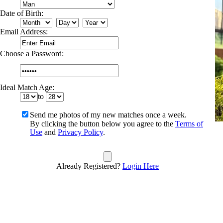
Date of Birth:
Email Address:
Choose a Password:
Ideal Match Age:
to
Send me photos of my new matches once a week.
By clicking the button below you agree to the
Terms of
Use
and
Privacy Policy
.
Already Registered?
Login Here