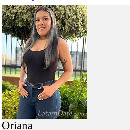
Oriana