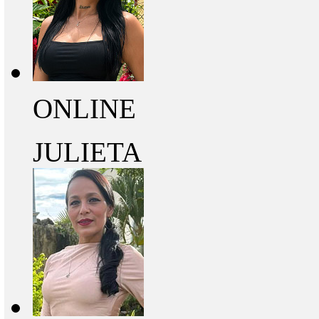
ONLINE
JULIETA