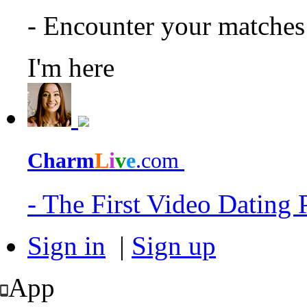
- Encounter your matche
I'm here
Charm
L
i
v
e
.com
- The First Video Dating
Sign in
|
Sign up
App