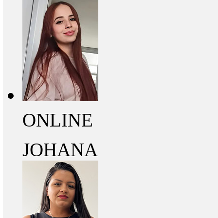
ONLINE
JOHANA