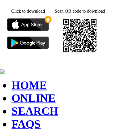
Click to download
Scan QR code to download
HOME
ONLINE
SEARCH
FAQS