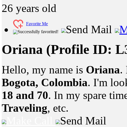
26
years old
Favorite Me
Send Mail
M
Successfully favorited!
Oriana
(Profile ID: 
Hello, my name is
Oriana
.
Bogota, Colombia
. I'm lo
18 and 70
. In my spare tim
Traveling
, etc.
Make Call
Send Mail