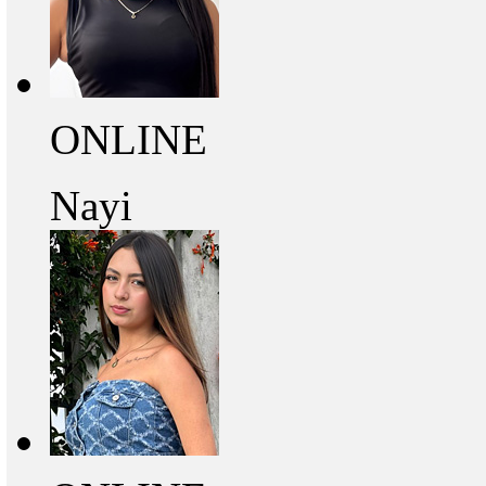
ONLINE
Nayi