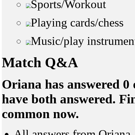
Sports/Workout
Playing cards/chess
Music/play instrumen
Match Q&A
Oriana has answered 0 q
have both answered. Fin
common now.
All answers from Oriana