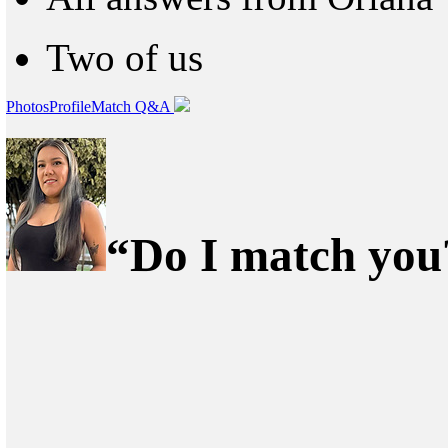
Two of us
Photos
Profile
Match Q&A
“Do I match you?