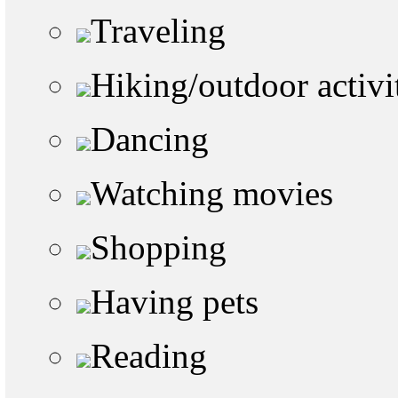
Traveling
Hiking/outdoor activi
Dancing
Watching movies
Shopping
Having pets
Reading