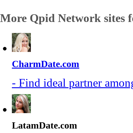
More Qpid Network sites f
CharmDate.com
- Find ideal partner among
LatamDate.com