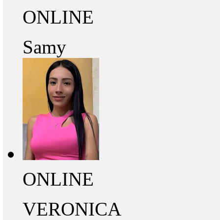
ONLINE
Samy
ONLINE
VERONICA