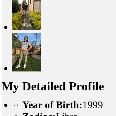
My Detailed Profile
Year of Birth:
1999