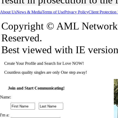
About Us
News & Media
Terms of Use
Privacy Policy
Client Protection
Copyright © AML Network 
Reserved.
Best viewed with IE versio
Create Your Profile and Search for Love NOW!
Countless quality singles are only One step away!
Join and Start Communicating!
Name:
I'm a: