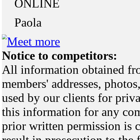
ONLINE
Paola
Notice to competitors:
All information obtained fr
members' addresses, photos,
used by our clients for pri
this information for any co
prior written permission is 
result in prosecution to the 