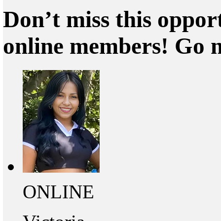
Don’t miss this oppor
online members! Go 
ONLINE