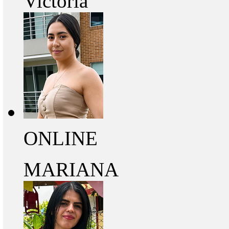
Victoria
ONLINE
MARIANA