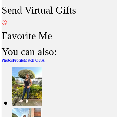
Send Virtual Gifts
Favorite Me
You can also:
Photos
Profile
Match Q&A