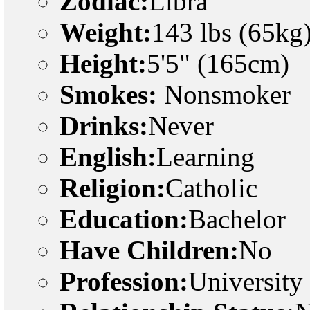
Zodiac:
Libra
Weight:
143 lbs (65kg
Height:
5'5" (165cm)
Smokes:
Nonsmoker
Drinks:
Never
English:
Learning
Religion:
Catholic
Education:
Bachelor
Have Children:
No
Profession:
University