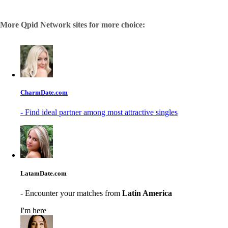
More Qpid Network sites for more choice:
CharmDate.com
- Find ideal partner among most attractive singles
LatamDate.com
- Encounter your matches from
Latin America
I'm here