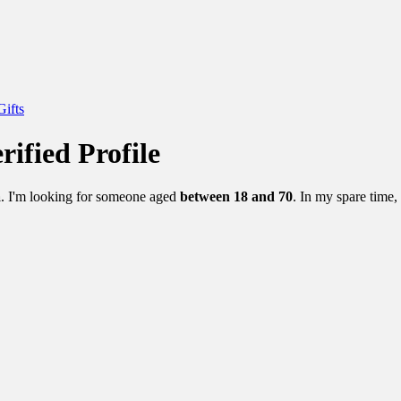
Gifts
rified Profile
a
. I'm looking for someone aged
between 18 and 70
. In my spare time,