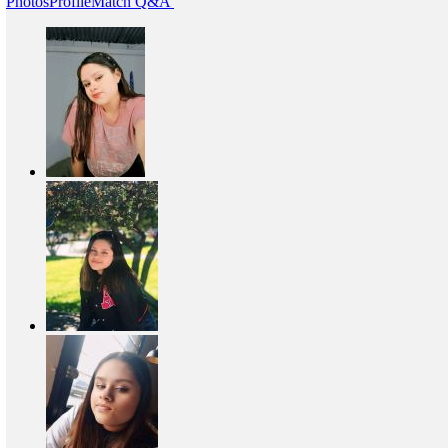
Photos
Profile
Match Q&A