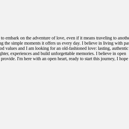
 to embark on the adventure of love, even if it means traveling to anoth
ing the simple moments it offers us every day. I believe in living with p
 good values and I am looking for an old-fashioned love: lasting, authenti
ghter, experiences and build unforgettable memories. I believe in open
ovide. I'm here with an open heart, ready to start this journey, I hope