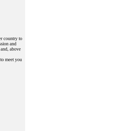
er country to
assion and
c and, above
 to meet you