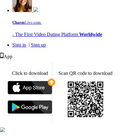
Charm
L
i
v
e
.com
- The First Video Dating Platform
Worldwide
Sign in
|
Sign up
App
Click to download
Scan QR code to download