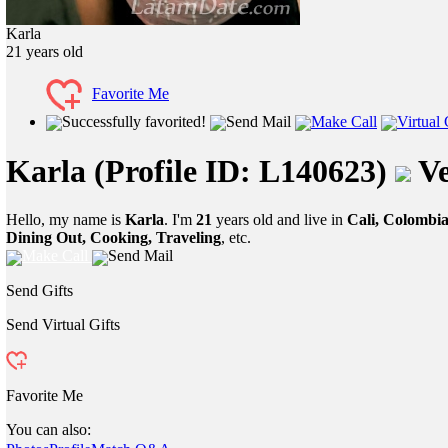
Karla
21
years old
Favorite Me
Successfully favorited!
Send Mail
Make Call
Virtual 
Karla
(Profile ID: L140623)
Ve
Hello, my name is
Karla
. I'm
21
years old and live in
Cali, Colombi
Dining Out, Cooking, Traveling
, etc.
Make Call
Send Mail
Send Gifts
Send Virtual Gifts
Favorite Me
You can also: