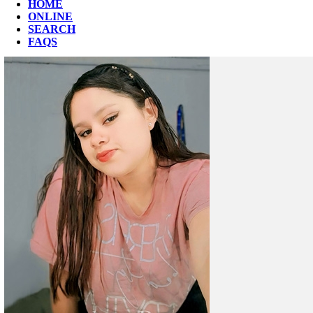
HOME
ONLINE
SEARCH
FAQS