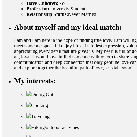
Have Children:
No
Profession:
University Student
Relationship Status:
Never Married
About myself and my ideal match:
I am and I am here in the hope of finding true love. I am willing
meet someone special. I enjoy life at its fullest expression, valu
appreciating every detail that life gives us. My heart is full of
all, loyal. I would love to find someone with whom to share lau
communication and deep connection that only genuine love can pr
and explore together the beautiful path of love, let's talk soon!
My interests:
Dining Out
Cooking
Traveling
Hiking/outdoor activities