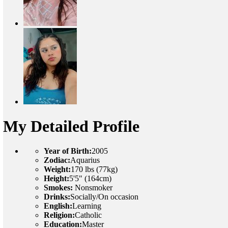
My Detailed Profile
Year of Birth:
2005
Zodiac:
Aquarius
Weight:
170 lbs (77kg)
Height:
5'5" (164cm)
Smokes:
Nonsmoker
Drinks:
Socially/On occasion
English:
Learning
Religion:
Catholic
Education:
Master