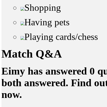
Shopping
Having pets
Playing cards/chess
Match Q&A
Eimy has answered 0 qu
both answered. Find ou
now.