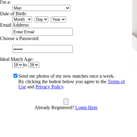
I'm a:
Date of Birth:
Email Address:
Choose a Password:
Ideal Match Age:
to
Send me photos of my new matches once a week.
By clicking the button below you agree to the
Terms of
Use
and
Privacy Policy
.
Already Registered?
Login Here