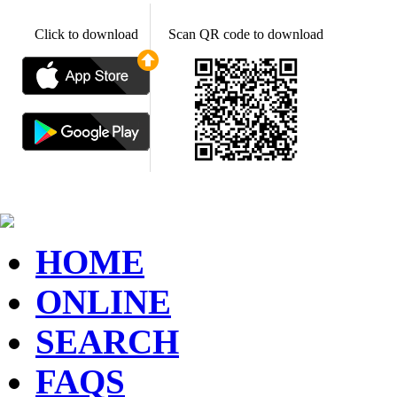
Click to download
Scan QR code to download
HOME
ONLINE
SEARCH
FAQS