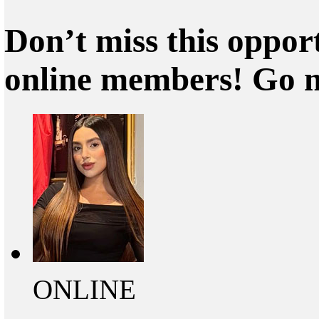
Don’t miss this oppor
online members! Go 
ONLINE