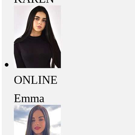
ONLINE
Emma