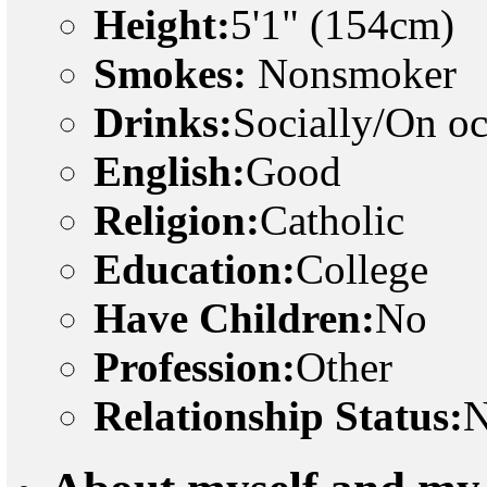
Height:
5'1" (154cm)
Smokes:
Nonsmoker
Drinks:
Socially/On o
English:
Good
Religion:
Catholic
Education:
College
Have Children:
No
Profession:
Other
Relationship Status:
N