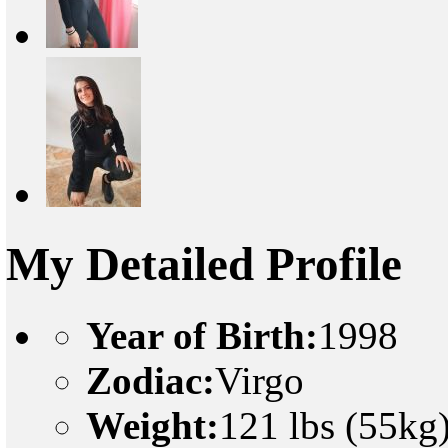
My Detailed Profile
Year of Birth:
1998
Zodiac:
Virgo
Weight:
121 lbs (55kg