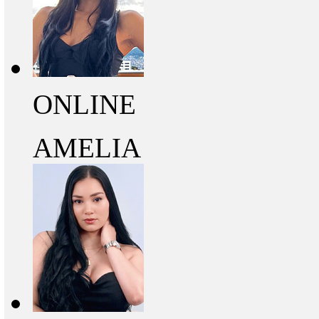
ONLINE
AMELIA