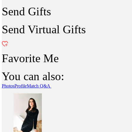
Send Gifts
Send Virtual Gifts
Favorite Me
You can also:
Photos
Profile
Match Q&A