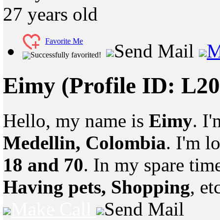
27
years old
Favorite Me
Send Mail
M
Successfully favorited!
Eimy
(Profile ID: L2
Hello, my name is
Eimy
. I
Medellin, Colombia
. I'm 
18 and 70
. In my spare tim
Having pets, Shopping
, et
Make Call
Send Mail