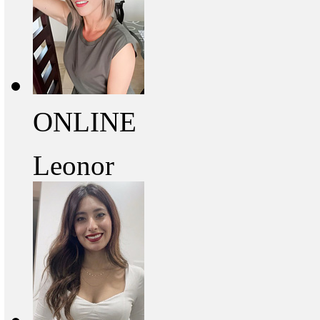
ONLINE
Leonor