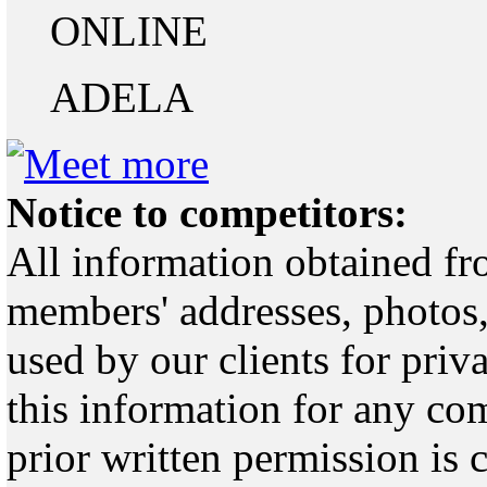
ONLINE
ADELA
Notice to competitors:
All information obtained fr
members' addresses, photos,
used by our clients for pri
this information for any co
prior written permission is 