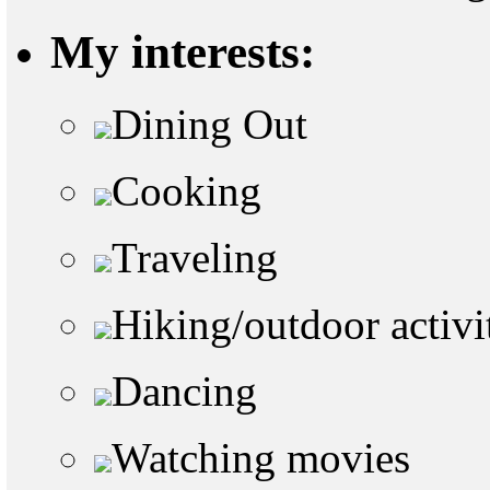
My interests:
Dining Out
Cooking
Traveling
Hiking/outdoor activi
Dancing
Watching movies