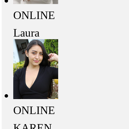
ONLINE
Laura
ONLINE
KAREN