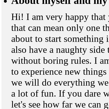
About myself and my 
Hi! I am very happy that
that can mean only one th
about to start something i
also have a naughty side t
without boring rules. I 
to experience new things
we will do everything we 
a lot of fun. If you dare 
let's see how far we can 