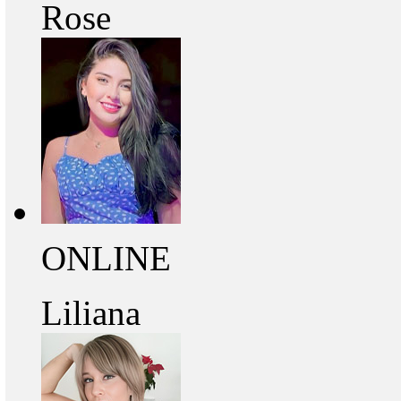
Rose
ONLINE
Liliana