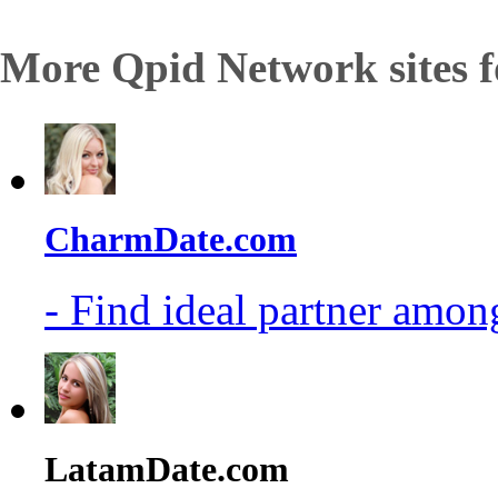
More Qpid Network sites f
CharmDate.com
- Find ideal partner among
LatamDate.com