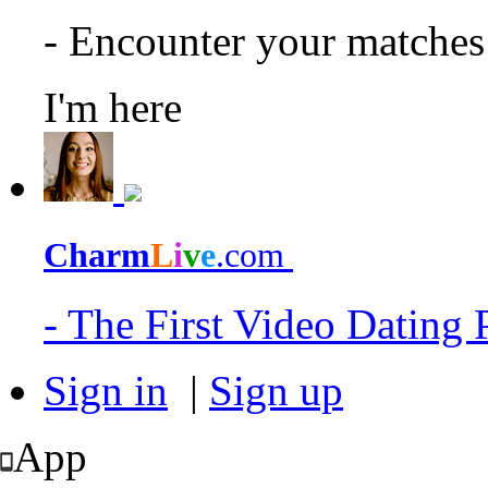
- Encounter your matche
I'm here
Charm
L
i
v
e
.com
- The First Video Dating
Sign in
|
Sign up
App