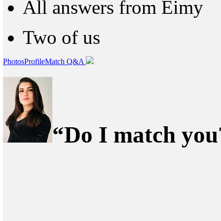
All answers from Eimy
Two of us
Photos
Profile
Match Q&A
“Do I match you?