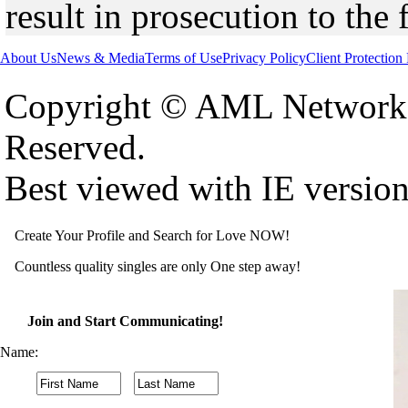
result in prosecution to the 
About Us
News & Media
Terms of Use
Privacy Policy
Client Protection
Copyright © AML Network 
Reserved.
Best viewed with IE versio
Create Your Profile and Search for Love NOW!
Countless quality singles are only One step away!
Join and Start Communicating!
Name: