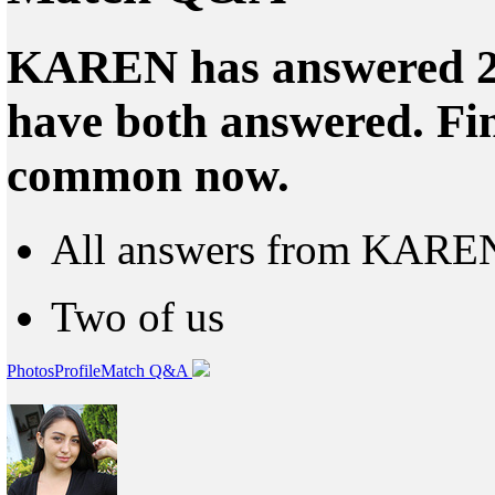
KAREN has answered 24
have both answered. Fin
common now.
All answers from KARE
Two of us
Photos
Profile
Match Q&A