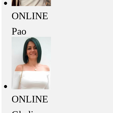
ONLINE
Pao
ONLINE