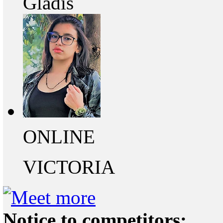
Gladis
ONLINE
VICTORIA
Notice to competitors: