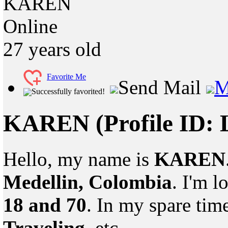
KAREN
Online
27
years old
Favorite Me
Send Mail
M
Successfully favorited!
KAREN
(Profile ID:
Hello, my name is
KAREN
Medellin, Colombia
. I'm 
18 and 70
. In my spare tim
Traveling
, etc.