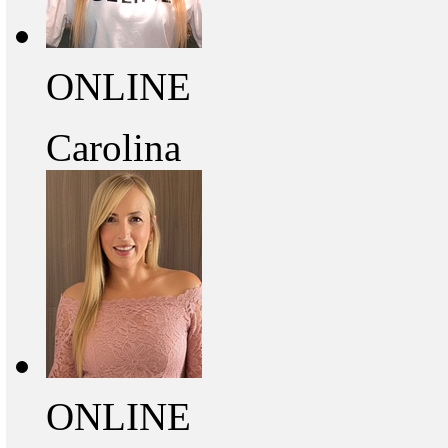
ONLINE
Carolina
ONLINE