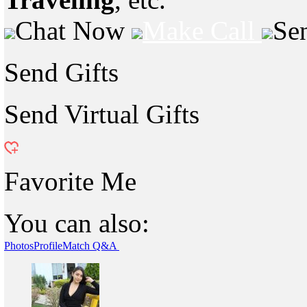
Chat Now
Make Call
Se
Send Gifts
Send Virtual Gifts
Favorite Me
You can also:
Photos
Profile
Match Q&A