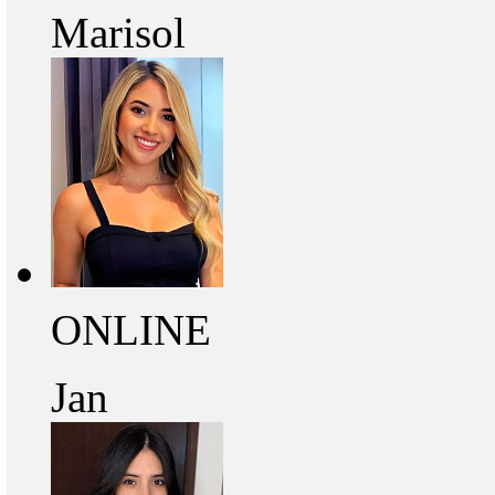
Marisol
ONLINE
Jan