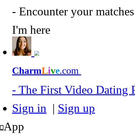
- Encounter your matche
I'm here
Charm
L
i
v
e
.com
- The First Video Dating
Sign in
|
Sign up
App