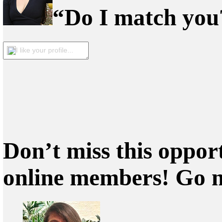
“Do I match you?
I like your profile...
Don’t miss this oppor
online members! Go 