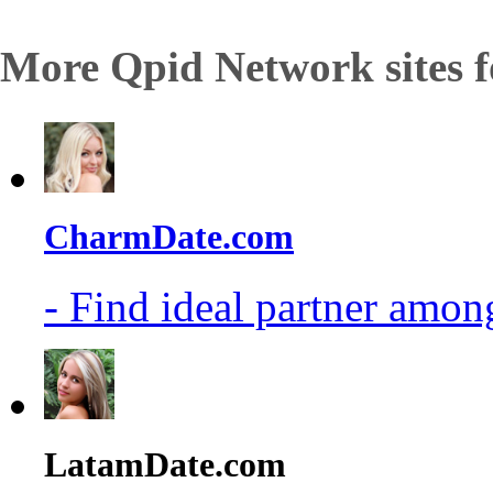
More Qpid Network sites f
CharmDate.com
- Find ideal partner among
LatamDate.com