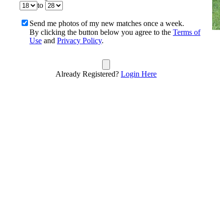
to
Send me photos of my new matches once a week.
By clicking the button below you agree to the
Terms of
Use
and
Privacy Policy
.
Already Registered?
Login Here