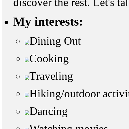
discover the rest. Let's ta
My interests:
Dining Out
Cooking
Traveling
Hiking/outdoor activi
Dancing
Watching movies