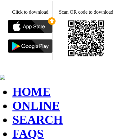
Click to download
Scan QR code to download
HOME
ONLINE
SEARCH
FAQS