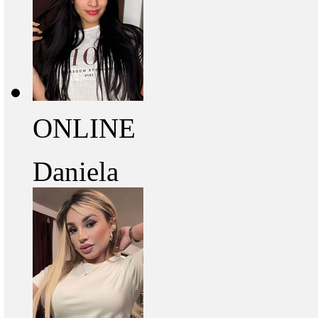
ONLINE
Daniela