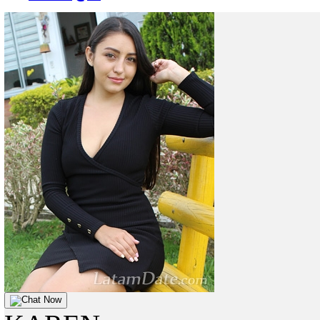
Chat Now