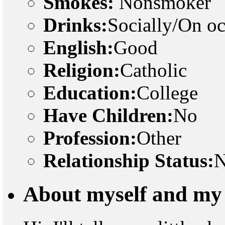
Smokes:
Nonsmoker
Drinks:
Socially/On o
English:
Good
Religion:
Catholic
Education:
College
Have Children:
No
Profession:
Other
Relationship Status:
N
About myself and my 