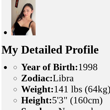
My Detailed Profile
Year of Birth:
1998
Zodiac:
Libra
Weight:
141 lbs (64kg
Height:
5'3" (160cm)