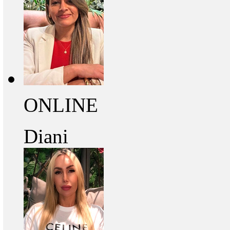
ONLINE
Diani