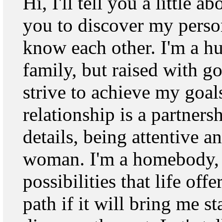
Hi, I'll tell you a little 
you to discover my person
know each other. I'm a 
family, but raised with 
strive to achieve my goals
relationship is a partnersh
details, being attentive a
woman. I'm a homebody, 
possibilities that life off
path if it will bring me st