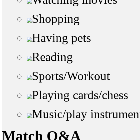
Shopping
Having pets
Reading
Sports/Workout
Playing cards/chess
Music/play instrumen
Match Q&A