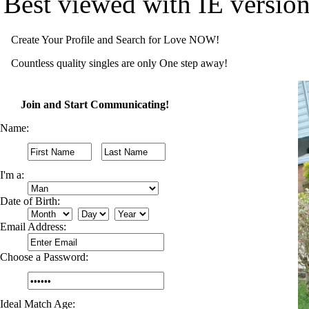
Best viewed with IE versio
Create Your Profile and Search for Love NOW!
Countless quality singles are only One step away!
Join and Start Communicating!
Name:
I'm a:
Date of Birth:
Email Address:
Choose a Password:
Ideal Match Age: