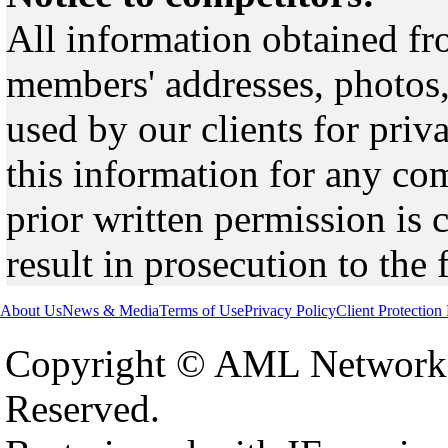
All information obtained fr
members' addresses, photos,
used by our clients for pri
this information for any co
prior written permission is 
result in prosecution to the 
About Us
News & Media
Terms of Use
Privacy Policy
Client Protection
Copyright © AML Network 
Reserved.